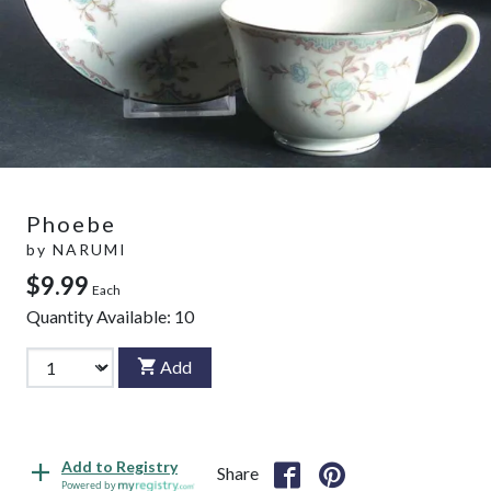
Phoebe
by
NARUMI
$9.99
Each
Quantity Available:
10
Add
Add to Registry
Share
Powered by