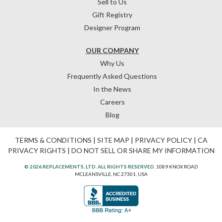
Sell to Us
Gift Registry
Designer Program
OUR COMPANY
Why Us
Frequently Asked Questions
In the News
Careers
Blog
TERMS & CONDITIONS
|
SITE MAP
|
PRIVACY POLICY
|
CA
PRIVACY RIGHTS
|
DO NOT SELL OR SHARE MY INFORMATION
© 2026 REPLACEMENTS, LTD. ALL RIGHTS RESERVED.
1089 KNOX ROAD
MCLEANSVILLE, NC 27301, USA