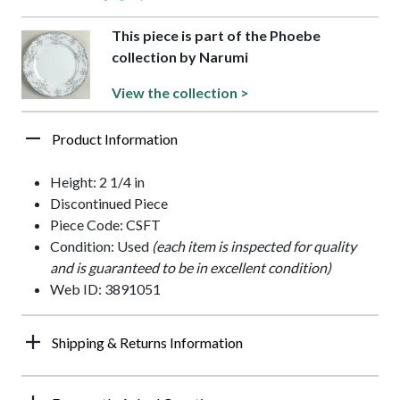
This piece is part of the Phoebe
collection by Narumi
View the collection >
Product Information
Height: 2 1/4 in
Discontinued Piece
Piece Code: CSFT
Condition: Used
(each item is inspected for quality
and is guaranteed to be in excellent condition)
Web ID: 3891051
Shipping & Returns Information