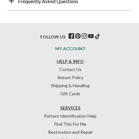
Frequently Asked Questions
FOLLOW US
MY ACCOUNT
HELP & INFO
Contact Us
Return Policy
Shipping & Handling
Gift Cards
SERVICES
Pattern Identification Help
Find This For Me
Restoration and Repair