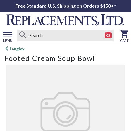
Free Standard U.S. Shipping on Orders $150+*
MENU
CART
Open
Langley
main
Footed Cream Soup Bowl
menu