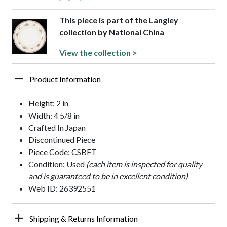
This piece is part of the Langley
collection by National China
View the collection >
Product Information
Height: 2 in
Width: 4 5/8 in
Crafted In Japan
Discontinued Piece
Piece Code: CSBFT
Condition: Used
(each item is inspected for quality
and is guaranteed to be in excellent condition)
Web ID: 26392551
Shipping & Returns Information