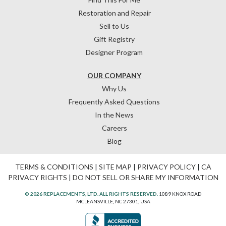
Restoration and Repair
Sell to Us
Gift Registry
Designer Program
OUR COMPANY
Why Us
Frequently Asked Questions
In the News
Careers
Blog
TERMS & CONDITIONS
|
SITE MAP
|
PRIVACY POLICY
|
CA
PRIVACY RIGHTS
|
DO NOT SELL OR SHARE MY INFORMATION
© 2026 REPLACEMENTS, LTD. ALL RIGHTS RESERVED.
1089 KNOX ROAD
MCLEANSVILLE, NC 27301, USA