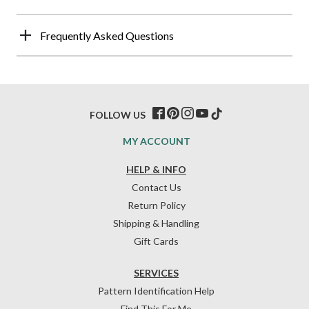
Frequently Asked Questions
FOLLOW US
MY ACCOUNT
HELP & INFO
Contact Us
Return Policy
Shipping & Handling
Gift Cards
SERVICES
Pattern Identification Help
Find This For Me