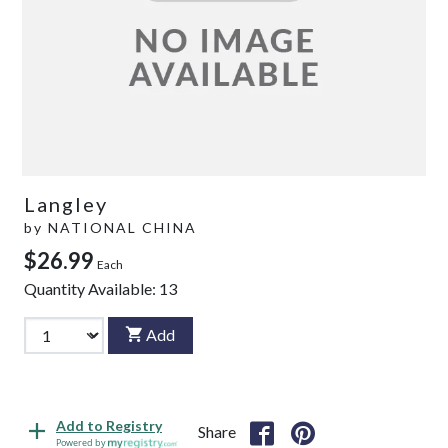
Langley
by
NATIONAL CHINA
$26.99
Each
Quantity Available:
13
Add
Add to Registry
Share
Powered by