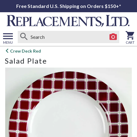
Free Standard U.S. Shipping on Orders $150+*
MENU
CART
Open
Crew Deck Red
main
Salad Plate
menu