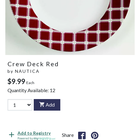
Crew Deck Red
by
NAUTICA
$9.99
Each
Quantity Available:
12
Add
Add to Registry
Share
Powered by