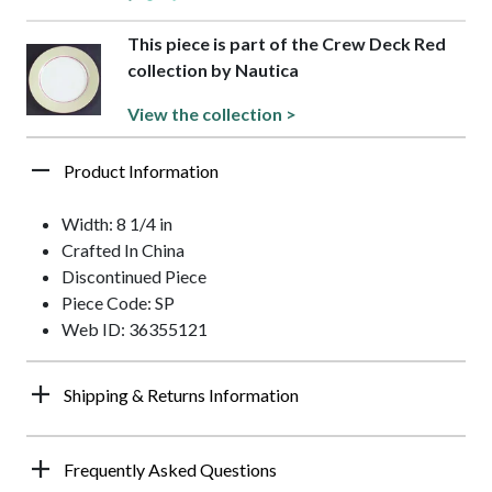
This piece is part of the Crew Deck Red
collection by Nautica
View the collection >
Product Information
Width: 8 1/4 in
Crafted In China
Discontinued Piece
Piece Code: SP
Web ID: 36355121
Shipping & Returns Information
Frequently Asked Questions