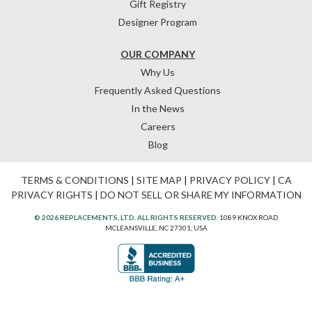
Gift Registry
Designer Program
OUR COMPANY
Why Us
Frequently Asked Questions
In the News
Careers
Blog
TERMS & CONDITIONS
|
SITE MAP
|
PRIVACY POLICY
|
CA
PRIVACY RIGHTS
|
DO NOT SELL OR SHARE MY INFORMATION
© 2026 REPLACEMENTS, LTD. ALL RIGHTS RESERVED.
1089 KNOX ROAD
MCLEANSVILLE, NC 27301, USA