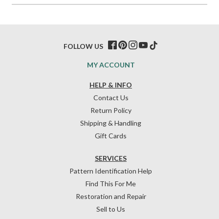
FOLLOW US
MY ACCOUNT
HELP & INFO
Contact Us
Return Policy
Shipping & Handling
Gift Cards
SERVICES
Pattern Identification Help
Find This For Me
Restoration and Repair
Sell to Us