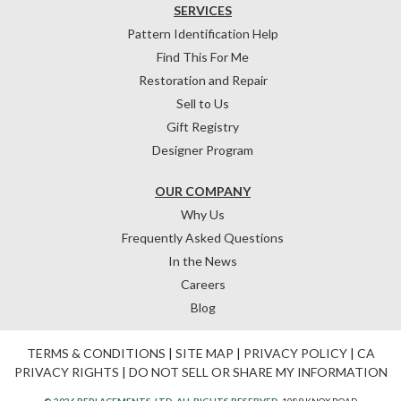
SERVICES
Pattern Identification Help
Find This For Me
Restoration and Repair
Sell to Us
Gift Registry
Designer Program
OUR COMPANY
Why Us
Frequently Asked Questions
In the News
Careers
Blog
TERMS & CONDITIONS
|
SITE MAP
|
PRIVACY POLICY
|
CA
PRIVACY RIGHTS
|
DO NOT SELL OR SHARE MY INFORMATION