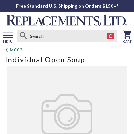
Free Standard U.S. Shipping on Orders $150+*
MENU
CART
Open
MCC3
main
Individual Open Soup
menu