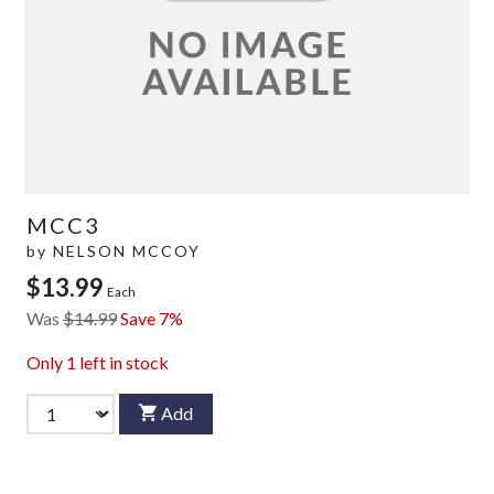
MCC3
by
NELSON MCCOY
$13.99
Each
Was
$14.99
Save 7%
Only
1
left in stock
Add