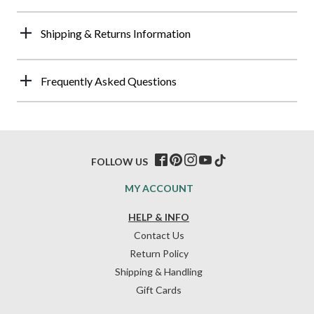
Shipping & Returns Information
Frequently Asked Questions
FOLLOW US
MY ACCOUNT
HELP & INFO
Contact Us
Return Policy
Shipping & Handling
Gift Cards