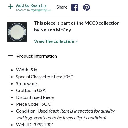
Add to Registry
Share
Powered by
This piece is part of the MCC3 collection
by Nelson McCoy
View the collection >
Product Information
Width: 5 in
Special Characteristics: 7050
Stoneware
Crafted In USA
Discontinued Piece
Piece Code: ISOO
Condition: Used
(each item is inspected for quality
and is guaranteed to be in excellent condition)
Web ID: 37921301