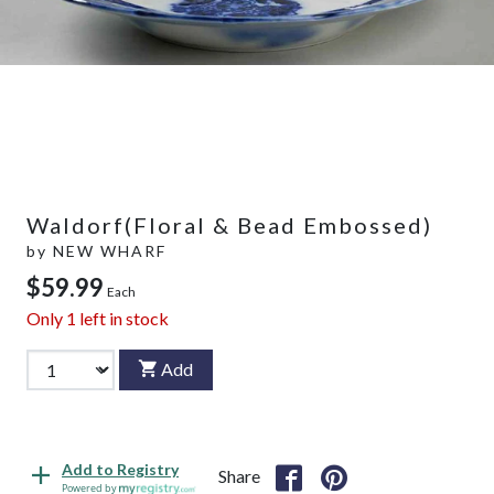
Waldorf(Floral & Bead Embossed)
by
NEW WHARF
$59.99
Each
Only
1
left in stock
Add
Add to Registry
Share
Powered by