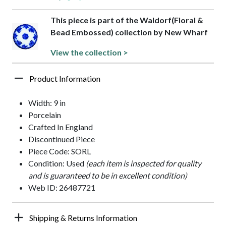
This piece is part of the Waldorf(Floral &
Bead Embossed) collection by New Wharf
View the collection >
Product Information
Width: 9 in
Porcelain
Crafted In England
Discontinued Piece
Piece Code: SORL
Condition: Used
(each item is inspected for quality
and is guaranteed to be in excellent condition)
Web ID: 26487721
Shipping & Returns Information