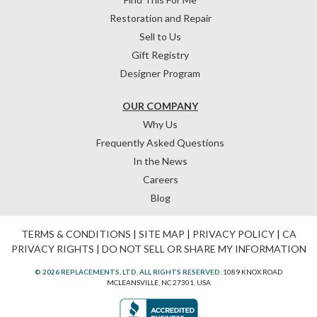
Restoration and Repair
Sell to Us
Gift Registry
Designer Program
OUR COMPANY
Why Us
Frequently Asked Questions
In the News
Careers
Blog
TERMS & CONDITIONS
|
SITE MAP
|
PRIVACY POLICY
|
CA
PRIVACY RIGHTS
|
DO NOT SELL OR SHARE MY INFORMATION
© 2026 REPLACEMENTS, LTD. ALL RIGHTS RESERVED.
1089 KNOX ROAD
MCLEANSVILLE, NC 27301, USA