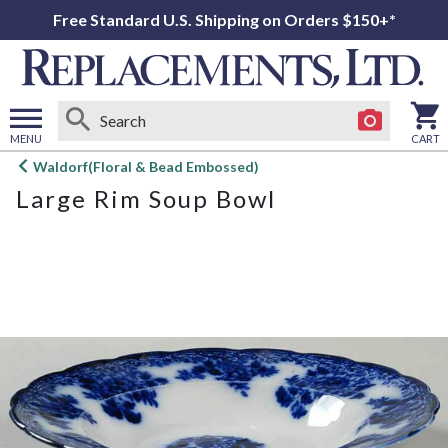
Free Standard U.S. Shipping on Orders $150+*
MENU
CART
Open
Waldorf(Floral & Bead Embossed)
main
Large Rim Soup Bowl
menu