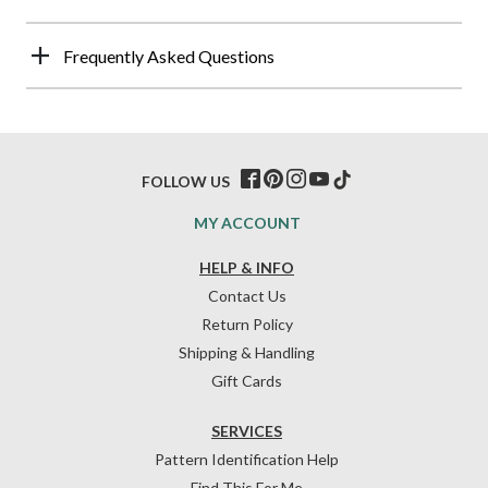
Frequently Asked Questions
FOLLOW US
MY ACCOUNT
HELP & INFO
Contact Us
Return Policy
Shipping & Handling
Gift Cards
SERVICES
Pattern Identification Help
Find This For Me