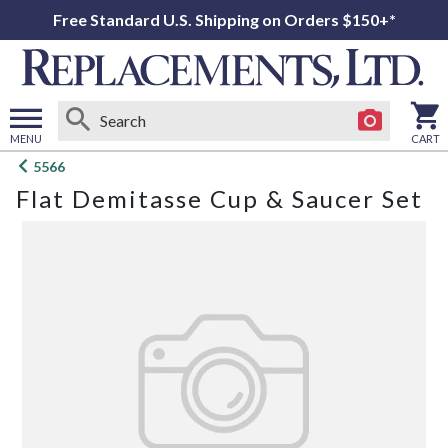
Free Standard U.S. Shipping on Orders $150+*
MENU
CART
Open
5566
main
Flat Demitasse Cup & Saucer Set
menu