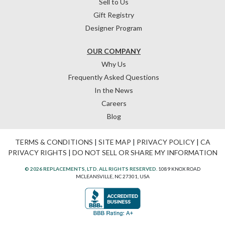
Sell to Us
Gift Registry
Designer Program
OUR COMPANY
Why Us
Frequently Asked Questions
In the News
Careers
Blog
TERMS & CONDITIONS
|
SITE MAP
|
PRIVACY POLICY
|
CA
PRIVACY RIGHTS
|
DO NOT SELL OR SHARE MY INFORMATION
© 2026 REPLACEMENTS, LTD. ALL RIGHTS RESERVED.
1089 KNOX ROAD
MCLEANSVILLE, NC 27301, USA