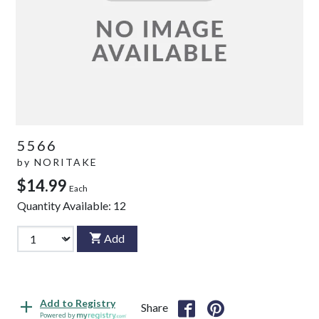
5566
by
NORITAKE
$14.99
Each
Quantity Available:
12
Add
Add to Registry
Share
Powered by