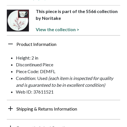
This piece is part of the 5566 collection
by Noritake
View the collection >
Product Information
Height: 2 in
Discontinued Piece
Piece Code: DEMFL
Condition: Used
(each item is inspected for quality
and is guaranteed to be in excellent condition)
Web ID: 37611521
Shipping & Returns Information