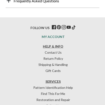
Frequently Asked Questions
FOLLOW US
MY ACCOUNT
HELP & INFO
Contact Us
Return Policy
Shipping & Handling
Gift Cards
SERVICES
Pattern Identification Help
Find This For Me
Restoration and Repair