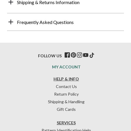
Shipping & Returns Information
Frequently Asked Questions
FOLLOW US
MY ACCOUNT
HELP & INFO
Contact Us
Return Policy
Shipping & Handling
Gift Cards
SERVICES
Pattern Identification Help