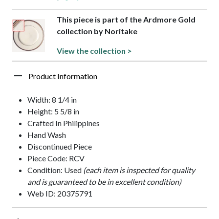
This piece is part of the Ardmore Gold
collection by Noritake
View the collection >
Product Information
Width: 8 1/4 in
Height: 5 5/8 in
Crafted In Philippines
Hand Wash
Discontinued Piece
Piece Code: RCV
Condition: Used
(each item is inspected for quality
and is guaranteed to be in excellent condition)
Web ID: 20375791