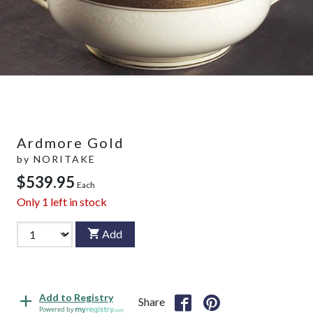
Ardmore Gold
by
NORITAKE
$539.95
Each
Only
1
left in stock
Add
Add to Registry
Share
Powered by