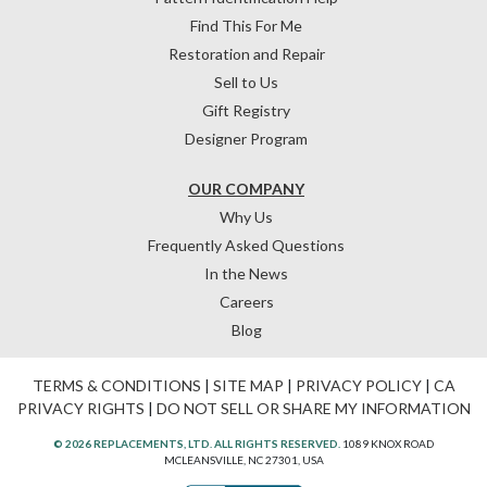
Find This For Me
Restoration and Repair
Sell to Us
Gift Registry
Designer Program
OUR COMPANY
Why Us
Frequently Asked Questions
In the News
Careers
Blog
TERMS & CONDITIONS
|
SITE MAP
|
PRIVACY POLICY
|
CA
PRIVACY RIGHTS
|
DO NOT SELL OR SHARE MY INFORMATION
© 2026 REPLACEMENTS, LTD. ALL RIGHTS RESERVED.
1089 KNOX ROAD
MCLEANSVILLE, NC 27301, USA