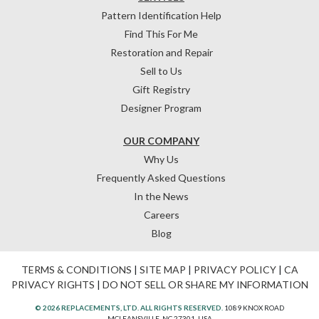
Pattern Identification Help
Find This For Me
Restoration and Repair
Sell to Us
Gift Registry
Designer Program
OUR COMPANY
Why Us
Frequently Asked Questions
In the News
Careers
Blog
TERMS & CONDITIONS
|
SITE MAP
|
PRIVACY POLICY
|
CA
PRIVACY RIGHTS
|
DO NOT SELL OR SHARE MY INFORMATION
© 2026 REPLACEMENTS, LTD. ALL RIGHTS RESERVED.
1089 KNOX ROAD
MCLEANSVILLE, NC 27301, USA