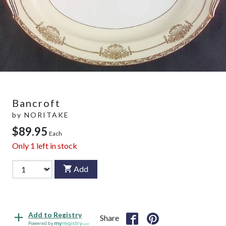
Bancroft
by
NORITAKE
$89.95
Each
Only
1
left in stock
Add
Add to Registry
Share
Powered by