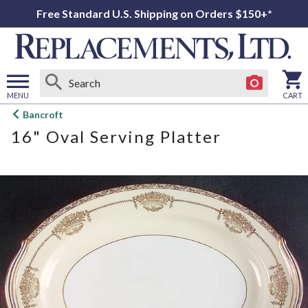
Free Standard U.S. Shipping on Orders $150+*
MENU
CART
Open
Bancroft
main
16" Oval Serving Platter
menu