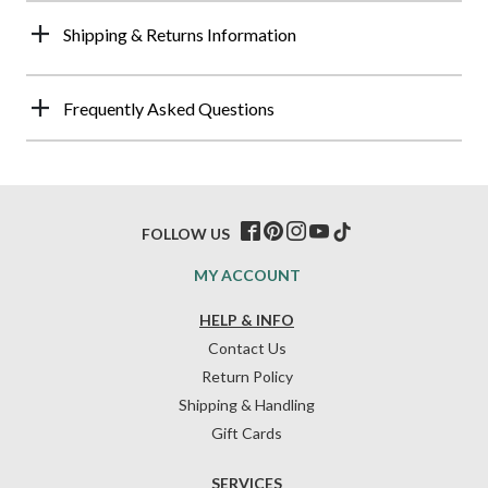
Shipping & Returns Information
Frequently Asked Questions
FOLLOW US
MY ACCOUNT
HELP & INFO
Contact Us
Return Policy
Shipping & Handling
Gift Cards
SERVICES