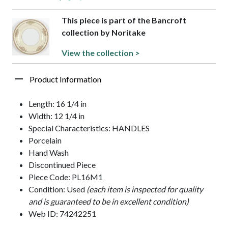
This piece is part of the Bancroft
collection by Noritake
View the collection >
Product Information
Length: 16 1/4 in
Width: 12 1/4 in
Special Characteristics: HANDLES
Porcelain
Hand Wash
Discontinued Piece
Piece Code: PL16M1
Condition: Used
(each item is inspected for quality
and is guaranteed to be in excellent condition)
Web ID: 74242251