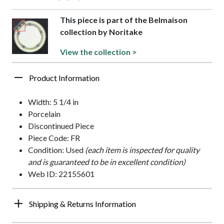
This piece is part of the Belmaison
collection by Noritake
View the collection >
Product Information
Width: 5 1/4 in
Porcelain
Discontinued Piece
Piece Code: FR
Condition: Used
(each item is inspected for quality
and is guaranteed to be in excellent condition)
Web ID: 22155601
Shipping & Returns Information