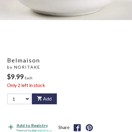
Belmaison
by
NORITAKE
$9.99
Each
Only
2
left in stock
Add
Add to Registry
Share
Powered by