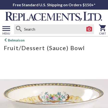
Free Standard U.S. Shipping on Orders $150+*
MENU
CART
Open
Belmaison
main
Fruit/Dessert (Sauce) Bowl
menu