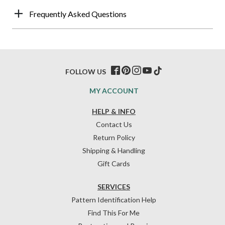
Frequently Asked Questions
FOLLOW US
MY ACCOUNT
HELP & INFO
Contact Us
Return Policy
Shipping & Handling
Gift Cards
SERVICES
Pattern Identification Help
Find This For Me