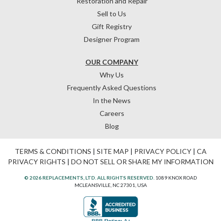
Restoration and Repair
Sell to Us
Gift Registry
Designer Program
OUR COMPANY
Why Us
Frequently Asked Questions
In the News
Careers
Blog
TERMS & CONDITIONS
|
SITE MAP
|
PRIVACY POLICY
|
CA
PRIVACY RIGHTS
|
DO NOT SELL OR SHARE MY INFORMATION
© 2026 REPLACEMENTS, LTD. ALL RIGHTS RESERVED.
1089 KNOX ROAD
MCLEANSVILLE, NC 27301, USA