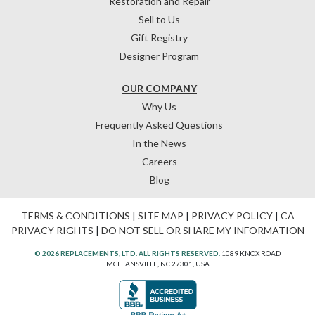
Restoration and Repair
Sell to Us
Gift Registry
Designer Program
OUR COMPANY
Why Us
Frequently Asked Questions
In the News
Careers
Blog
TERMS & CONDITIONS
|
SITE MAP
|
PRIVACY POLICY
|
CA
PRIVACY RIGHTS
|
DO NOT SELL OR SHARE MY INFORMATION
© 2026 REPLACEMENTS, LTD. ALL RIGHTS RESERVED.
1089 KNOX ROAD
MCLEANSVILLE, NC 27301, USA