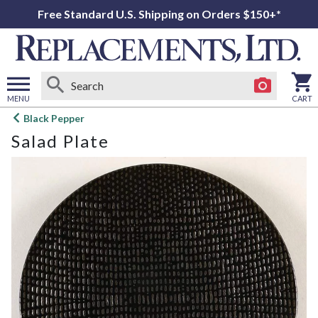
Free Standard U.S. Shipping on Orders $150+*
MENU
CART
Open
Black Pepper
main
Salad Plate
menu