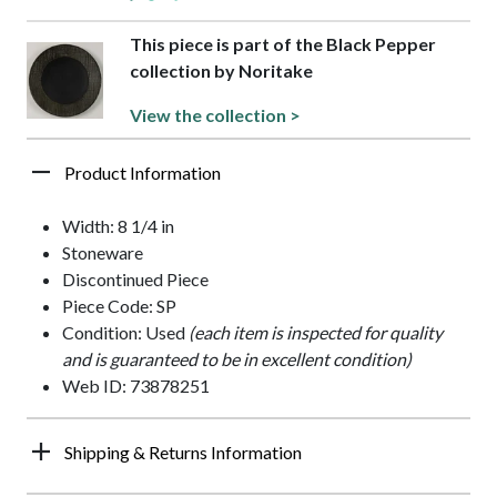
This piece is part of the Black Pepper
collection by Noritake
View the collection >
Product Information
Width: 8 1/4 in
Stoneware
Discontinued Piece
Piece Code: SP
Condition: Used
(each item is inspected for quality
and is guaranteed to be in excellent condition)
Web ID: 73878251
Shipping & Returns Information