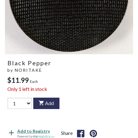
Black Pepper
by
NORITAKE
$11.99
Each
Only
1
left in stock
Add
Add to Registry
Share
Powered by