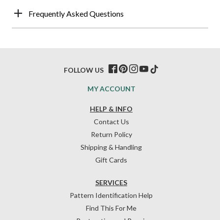
Frequently Asked Questions
FOLLOW US
MY ACCOUNT
HELP & INFO
Contact Us
Return Policy
Shipping & Handling
Gift Cards
SERVICES
Pattern Identification Help
Find This For Me