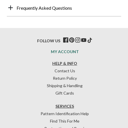
Frequently Asked Questions
FOLLOW US
MY ACCOUNT
HELP & INFO
Contact Us
Return Policy
Shipping & Handling
Gift Cards
SERVICES
Pattern Identification Help
Find This For Me