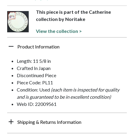
This piece is part of the Catherine
collection by Noritake
View the collection >
Product Information
Length: 11 5/8 in
Crafted In Japan
Discontinued Piece
Piece Code: PL11
Condition: Used
(each item is inspected for quality
and is guaranteed to be in excellent condition)
Web ID: 22009561
Shipping & Returns Information