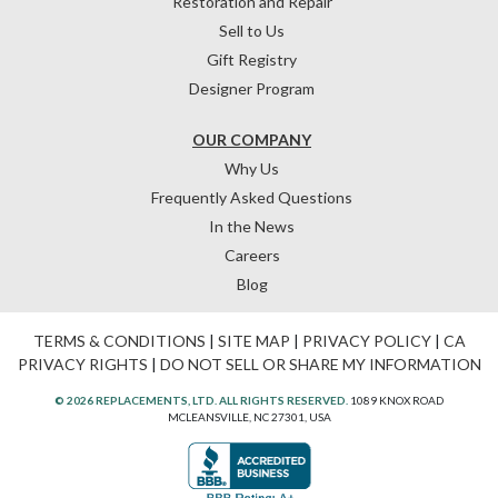
Restoration and Repair
Sell to Us
Gift Registry
Designer Program
OUR COMPANY
Why Us
Frequently Asked Questions
In the News
Careers
Blog
TERMS & CONDITIONS
|
SITE MAP
|
PRIVACY POLICY
|
CA
PRIVACY RIGHTS
|
DO NOT SELL OR SHARE MY INFORMATION
© 2026 REPLACEMENTS, LTD. ALL RIGHTS RESERVED.
1089 KNOX ROAD
MCLEANSVILLE, NC 27301, USA