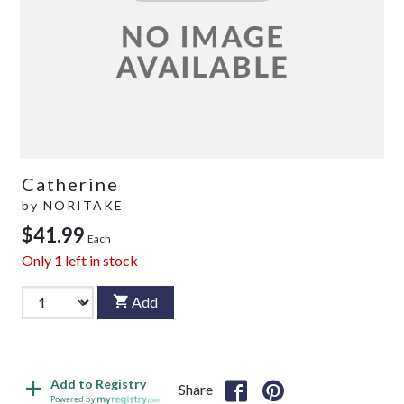
Catherine
by
NORITAKE
$41.99
Each
Only
1
left in stock
Add
Add to Registry
Share
Powered by