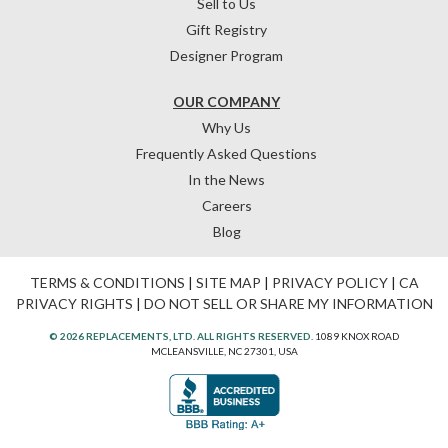
Sell to Us
Gift Registry
Designer Program
OUR COMPANY
Why Us
Frequently Asked Questions
In the News
Careers
Blog
TERMS & CONDITIONS
|
SITE MAP
|
PRIVACY POLICY
|
CA
PRIVACY RIGHTS
|
DO NOT SELL OR SHARE MY INFORMATION
© 2026 REPLACEMENTS, LTD. ALL RIGHTS RESERVED.
1089 KNOX ROAD
MCLEANSVILLE, NC 27301, USA