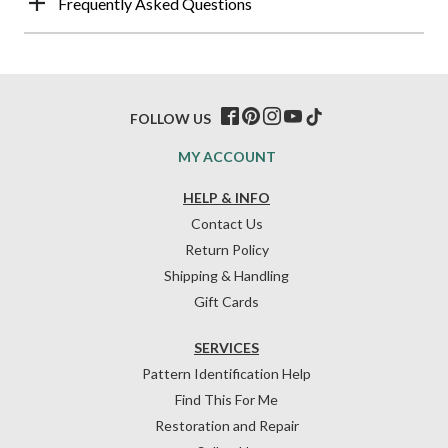
Frequently Asked Questions
FOLLOW US
MY ACCOUNT
HELP & INFO
Contact Us
Return Policy
Shipping & Handling
Gift Cards
SERVICES
Pattern Identification Help
Find This For Me
Restoration and Repair