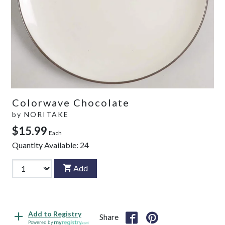
Colorwave Chocolate
by
NORITAKE
$15.99
Each
Quantity Available:
24
Add
Add to Registry
Share
Powered by