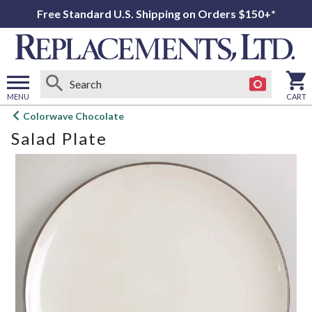
Free Standard U.S. Shipping on Orders $150+*
MENU
CART
Open
Colorwave Chocolate
main
Salad Plate
menu