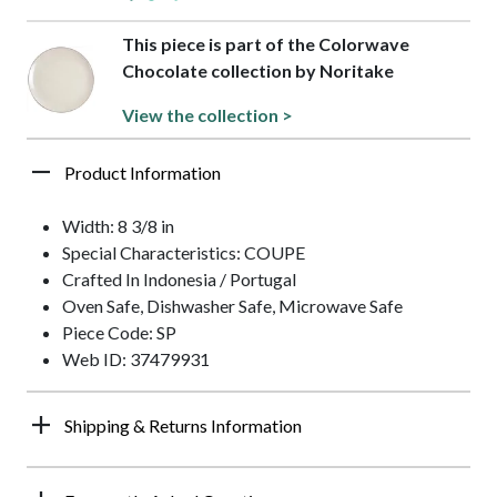
This piece is part of the Colorwave
Chocolate collection by Noritake
View the collection >
Product Information
Width: 8 3/8 in
Special Characteristics: COUPE
Crafted In Indonesia / Portugal
Oven Safe, Dishwasher Safe, Microwave Safe
Piece Code: SP
Web ID: 37479931
Shipping & Returns Information