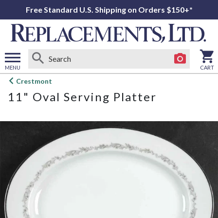
Free Standard U.S. Shipping on Orders $150+*
MENU
CART
Open
Crestmont
main
11" Oval Serving Platter
menu