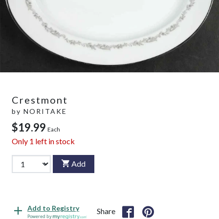
Crestmont
by
NORITAKE
$19.99
Each
Only
1
left in stock
Add
Add to Registry
Share
Powered by