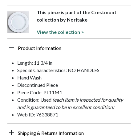
This piece is part of the Crestmont
collection by Noritake
View the collection >
Product Information
Length: 11 3/4 in
Special Characteristics: NO HANDLES
Hand Wash
Discontinued Piece
Piece Code: PL11M1
Condition: Used
(each item is inspected for quality
and is guaranteed to be in excellent condition)
Web ID: 76338871
Shipping & Returns Information