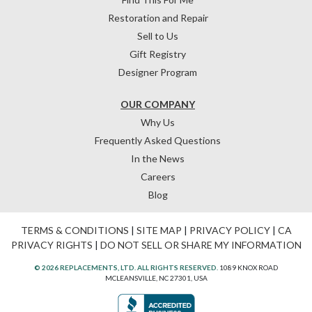
Restoration and Repair
Sell to Us
Gift Registry
Designer Program
OUR COMPANY
Why Us
Frequently Asked Questions
In the News
Careers
Blog
TERMS & CONDITIONS
|
SITE MAP
|
PRIVACY POLICY
|
CA
PRIVACY RIGHTS
|
DO NOT SELL OR SHARE MY INFORMATION
© 2026 REPLACEMENTS, LTD. ALL RIGHTS RESERVED.
1089 KNOX ROAD
MCLEANSVILLE, NC 27301, USA