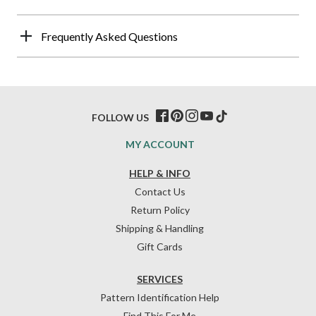
Frequently Asked Questions
FOLLOW US
MY ACCOUNT
HELP & INFO
Contact Us
Return Policy
Shipping & Handling
Gift Cards
SERVICES
Pattern Identification Help
Find This For Me