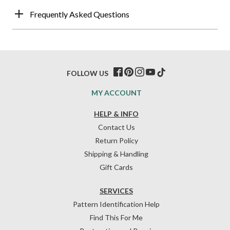
Frequently Asked Questions
FOLLOW US
MY ACCOUNT
HELP & INFO
Contact Us
Return Policy
Shipping & Handling
Gift Cards
SERVICES
Pattern Identification Help
Find This For Me