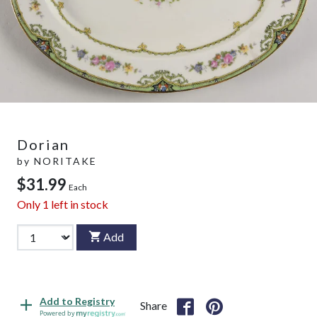
Dorian
by
NORITAKE
$31.99
Each
Only
1
left in stock
Add
Add to Registry
Share
Powered by