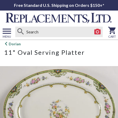
Free Standard U.S. Shipping on Orders $150+*
MENU
CART
Open
Dorian
main
11" Oval Serving Platter
menu