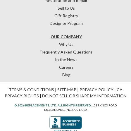
Restoration and Repair
Sell to Us
Gift Registry
Designer Program
OUR COMPANY
Why Us
Frequently Asked Questions
In the News
Careers
Blog
TERMS & CONDITIONS
|
SITE MAP
|
PRIVACY POLICY
|
CA
PRIVACY RIGHTS
|
DO NOT SELL OR SHARE MY INFORMATION
© 2026 REPLACEMENTS, LTD. ALL RIGHTS RESERVED.
1089 KNOX ROAD
MCLEANSVILLE, NC 27301, USA