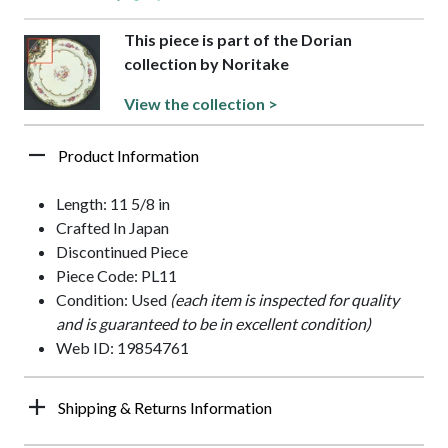
This piece is part of the Dorian
collection by Noritake
View the collection >
Product Information
Length: 11 5/8 in
Crafted In Japan
Discontinued Piece
Piece Code: PL11
Condition: Used
(each item is inspected for quality
and is guaranteed to be in excellent condition)
Web ID: 19854761
Shipping & Returns Information