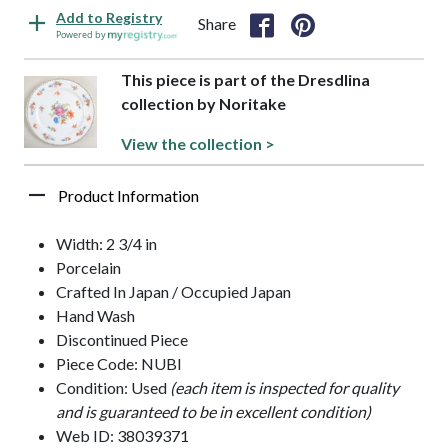
Add to Registry
Share
Powered by
This piece is part of the Dresdlina
collection by Noritake
View the collection >
Product Information
Width: 2 3/4 in
Porcelain
Crafted In Japan / Occupied Japan
Hand Wash
Discontinued Piece
Piece Code: NUBI
Condition: Used
(each item is inspected for quality
and is guaranteed to be in excellent condition)
Web ID: 38039371