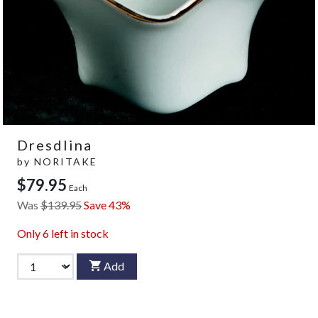
Dresdlina
by
NORITAKE
$79.95
Each
Was
$139.95
Save 43%
Only
6
left in stock
Add