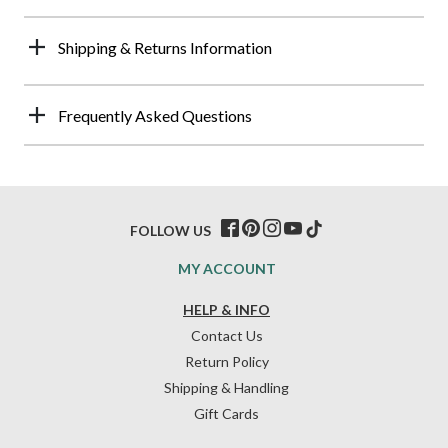
Shipping & Returns Information
Frequently Asked Questions
FOLLOW US
MY ACCOUNT
HELP & INFO
Contact Us
Return Policy
Shipping & Handling
Gift Cards