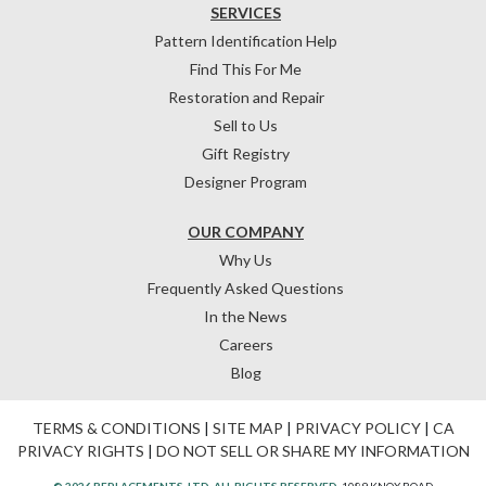
SERVICES
Pattern Identification Help
Find This For Me
Restoration and Repair
Sell to Us
Gift Registry
Designer Program
OUR COMPANY
Why Us
Frequently Asked Questions
In the News
Careers
Blog
TERMS & CONDITIONS
|
SITE MAP
|
PRIVACY POLICY
|
CA
PRIVACY RIGHTS
|
DO NOT SELL OR SHARE MY INFORMATION