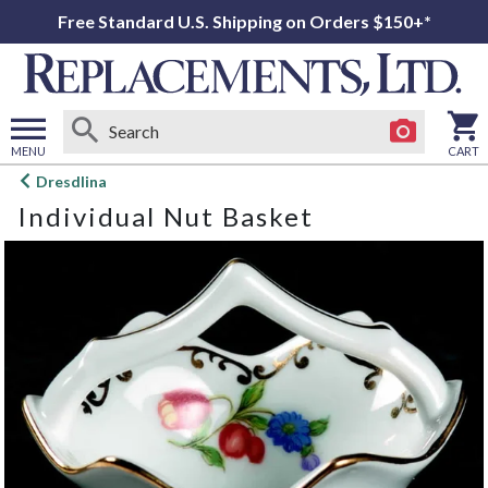
Free Standard U.S. Shipping on Orders $150+*
MENU
CART
Open
Dresdlina
main
Individual Nut Basket
menu