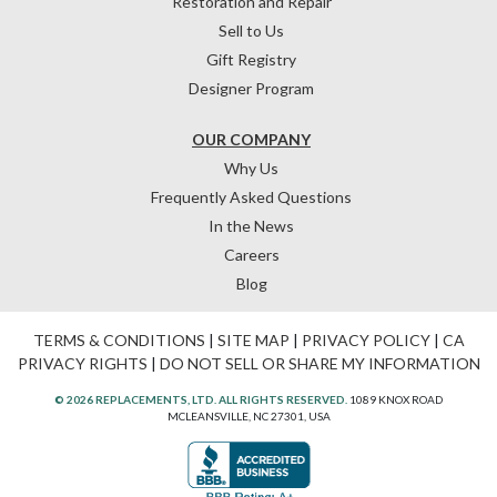
Restoration and Repair
Sell to Us
Gift Registry
Designer Program
OUR COMPANY
Why Us
Frequently Asked Questions
In the News
Careers
Blog
TERMS & CONDITIONS
|
SITE MAP
|
PRIVACY POLICY
|
CA
PRIVACY RIGHTS
|
DO NOT SELL OR SHARE MY INFORMATION
© 2026 REPLACEMENTS, LTD. ALL RIGHTS RESERVED.
1089 KNOX ROAD
MCLEANSVILLE, NC 27301, USA