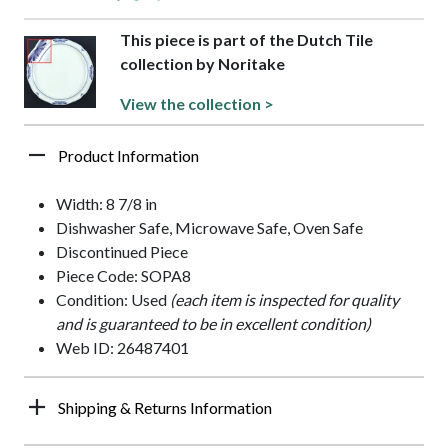
This piece is part of the Dutch Tile
collection by Noritake
View the collection >
Product Information
Width: 8 7/8 in
Dishwasher Safe, Microwave Safe, Oven Safe
Discontinued Piece
Piece Code: SOPA8
Condition: Used
(each item is inspected for quality
and is guaranteed to be in excellent condition)
Web ID: 26487401
Shipping & Returns Information