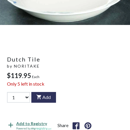
Dutch Tile
by
NORITAKE
$119.95
Each
Only
5
left in stock
Add
Add to Registry
Share
Powered by