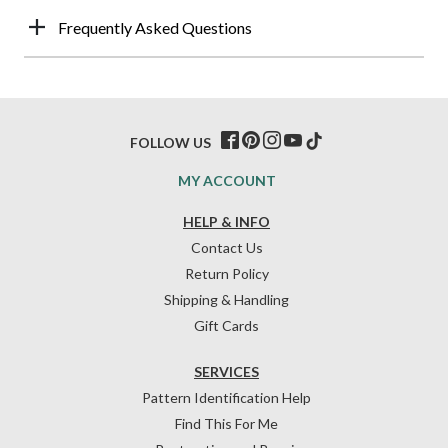
Frequently Asked Questions
FOLLOW US
MY ACCOUNT
HELP & INFO
Contact Us
Return Policy
Shipping & Handling
Gift Cards
SERVICES
Pattern Identification Help
Find This For Me