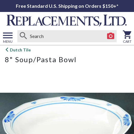
Free Standard U.S. Shipping on Orders $150+*
MENU
CART
Open
Dutch Tile
main
8" Soup/Pasta Bowl
menu