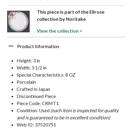
This piece is part of the Ellrose
collection by Noritake
View the collection >
Product Information
Height: 3 in
Width: 3 1/2 in
Special Characteristics: 8 OZ
Porcelain
Crafted In Japan
Discontinued Piece
Piece Code: CRMT1
Condition: Used
(each item is inspected for quality
and is guaranteed to be in excellent condition)
Web ID: 37520751