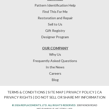
Pattern Identification Help
Find This For Me
Restoration and Repair
Sell to Us
Gift Registry
Designer Program
OUR COMPANY
Why Us
Frequently Asked Questions
In the News
Careers
Blog
TERMS & CONDITIONS
|
SITE MAP
|
PRIVACY POLICY
|
CA
PRIVACY RIGHTS
|
DO NOT SELL OR SHARE MY INFORMATION
© 2026 REPLACEMENTS, LTD. ALL RIGHTS RESERVED.
1089 KNOX ROAD
MCLEANSVILLE, NC 27301, USA