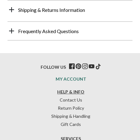
Shipping & Returns Information
Frequently Asked Questions
FOLLOW US
MY ACCOUNT
HELP & INFO
Contact Us
Return Policy
Shipping & Handling
Gift Cards
SERVICES