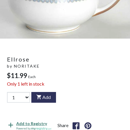
Ellrose
by
NORITAKE
$11.99
Each
Only
1
left in stock
Add
Add to Registry
Share
Powered by