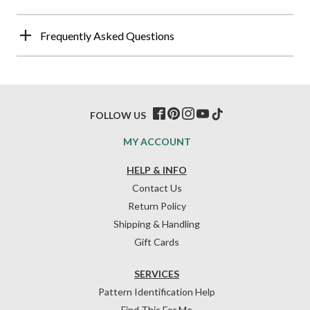
Frequently Asked Questions
FOLLOW US
MY ACCOUNT
HELP & INFO
Contact Us
Return Policy
Shipping & Handling
Gift Cards
SERVICES
Pattern Identification Help
Find This For Me