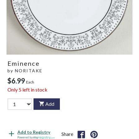
Eminence
by
NORITAKE
$6.99
Each
Only
5
left in stock
Add
Add to Registry
Share
Powered by