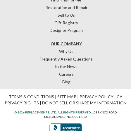
Restoration and Repair
Sell to Us
Gift Registry
Designer Program
OUR COMPANY
Why Us
Frequently Asked Questions
In the News
Careers
Blog
TERMS & CONDITIONS
|
SITE MAP
|
PRIVACY POLICY
|
CA
PRIVACY RIGHTS
|
DO NOT SELL OR SHARE MY INFORMATION
© 2026 REPLACEMENTS, LTD. ALL RIGHTS RESERVED.
1089 KNOX ROAD
MCLEANSVILLE, NC 27301, USA