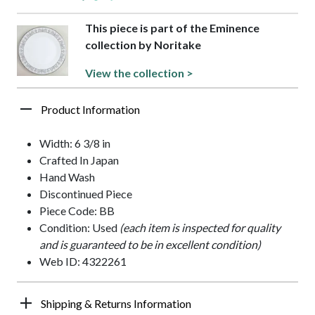
This piece is part of the Eminence
collection by Noritake
View the collection >
Product Information
Width: 6 3/8 in
Crafted In Japan
Hand Wash
Discontinued Piece
Piece Code: BB
Condition: Used
(each item is inspected for quality
and is guaranteed to be in excellent condition)
Web ID: 4322261
Shipping & Returns Information