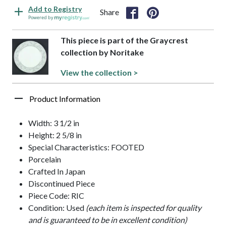
Add to Registry
Share
Powered by
This piece is part of the Graycrest
collection by Noritake
View the collection >
Product Information
Width: 3 1/2 in
Height: 2 5/8 in
Special Characteristics: FOOTED
Porcelain
Crafted In Japan
Discontinued Piece
Piece Code: RIC
Condition: Used
(each item is inspected for quality
and is guaranteed to be in excellent condition)