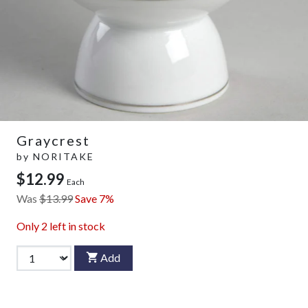
Graycrest
by
NORITAKE
$12.99
Each
Was
$13.99
Save 7%
Only
2
left in stock
Add