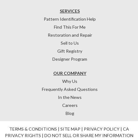
SERVICES
Pattern Identification Help
Find This For Me
Restoration and Repair
Sell to Us
Gift Registry
Designer Program
OUR COMPANY
Why Us
Frequently Asked Questions
In the News
Careers
Blog
TERMS & CONDITIONS
|
SITE MAP
|
PRIVACY POLICY
|
CA
PRIVACY RIGHTS
|
DO NOT SELL OR SHARE MY INFORMATION