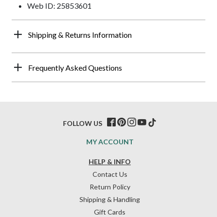
Web ID: 25853601
Shipping & Returns Information
Frequently Asked Questions
FOLLOW US
MY ACCOUNT
HELP & INFO
Contact Us
Return Policy
Shipping & Handling
Gift Cards