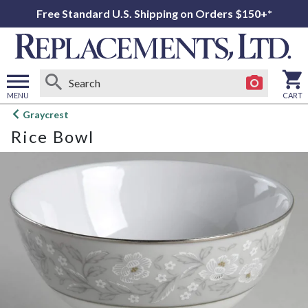
Free Standard U.S. Shipping on Orders $150+*
MENU
CART
Open
Graycrest
main
Rice Bowl
menu