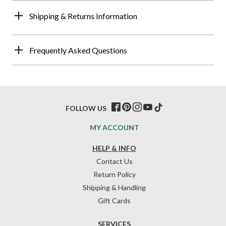
Shipping & Returns Information
Frequently Asked Questions
FOLLOW US
MY ACCOUNT
HELP & INFO
Contact Us
Return Policy
Shipping & Handling
Gift Cards
SERVICES