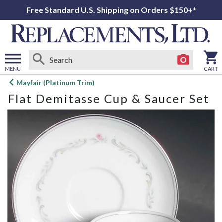
Free Standard U.S. Shipping on Orders $150+*
MENU
CART
Open
Mayfair (Platinum Trim)
main
Flat Demitasse Cup & Saucer Set
menu