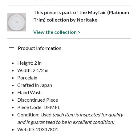
This piece is part of the Mayfair (Platinum
Trim) collection by Noritake
View the collection >
Product Information
Height: 2 in
Width: 2 1/2 in
Porcelain
Crafted In Japan
Hand Wash
Discontinued Piece
Piece Code: DEMFL
Condition: Used
(each item is inspected for quality
and is guaranteed to be in excellent condition)
Web ID: 20347801