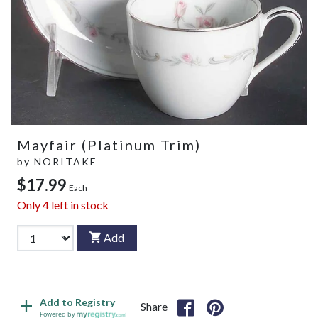
Mayfair (Platinum Trim)
by
NORITAKE
$17.99
Each
Only
4
left in stock
Add
Add to Registry
Share
Powered by