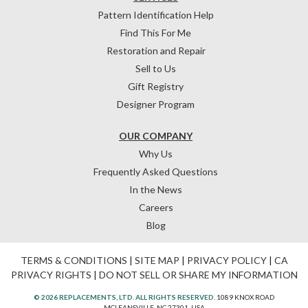
Pattern Identification Help
Find This For Me
Restoration and Repair
Sell to Us
Gift Registry
Designer Program
OUR COMPANY
Why Us
Frequently Asked Questions
In the News
Careers
Blog
TERMS & CONDITIONS
|
SITE MAP
|
PRIVACY POLICY
|
CA
PRIVACY RIGHTS
|
DO NOT SELL OR SHARE MY INFORMATION
© 2026 REPLACEMENTS, LTD. ALL RIGHTS RESERVED.
1089 KNOX ROAD
MCLEANSVILLE, NC 27301, USA