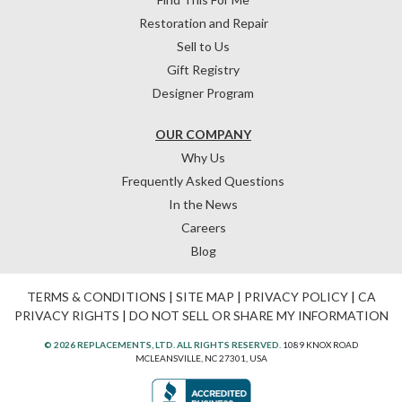
Restoration and Repair
Sell to Us
Gift Registry
Designer Program
OUR COMPANY
Why Us
Frequently Asked Questions
In the News
Careers
Blog
TERMS & CONDITIONS
|
SITE MAP
|
PRIVACY POLICY
|
CA
PRIVACY RIGHTS
|
DO NOT SELL OR SHARE MY INFORMATION
© 2026 REPLACEMENTS, LTD. ALL RIGHTS RESERVED.
1089 KNOX ROAD
MCLEANSVILLE, NC 27301, USA