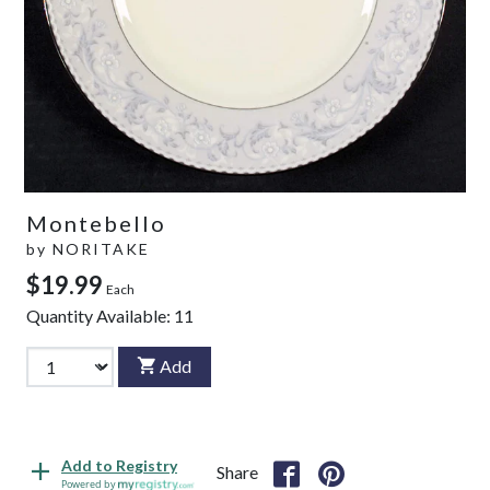
Montebello
by
NORITAKE
$19.99
Each
Quantity Available:
11
Add
Add to Registry
Share
Powered by