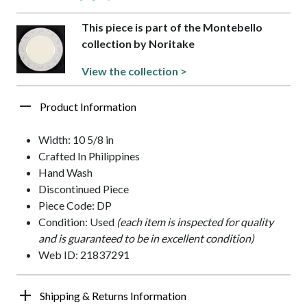
This piece is part of the Montebello
collection by Noritake
View the collection >
Product Information
Width: 10 5/8 in
Crafted In Philippines
Hand Wash
Discontinued Piece
Piece Code: DP
Condition: Used
(each item is inspected for quality
and is guaranteed to be in excellent condition)
Web ID: 21837291
Shipping & Returns Information