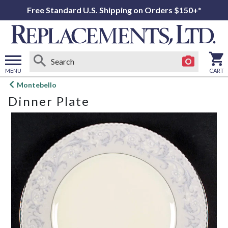
Free Standard U.S. Shipping on Orders $150+*
MENU
CART
Open
Montebello
main
Dinner Plate
menu