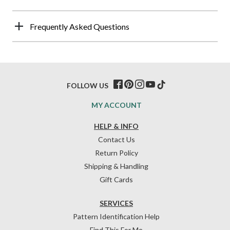
Frequently Asked Questions
FOLLOW US
MY ACCOUNT
HELP & INFO
Contact Us
Return Policy
Shipping & Handling
Gift Cards
SERVICES
Pattern Identification Help
Find This For Me