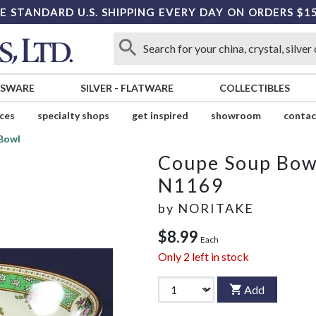
E STANDARD U.S. SHIPPING EVERY DAY ON ORDERS $1
SSWARE
SILVER
-
FLATWARE
COLLECTIBLES
ices
specialty shops
get inspired
showroom
contac
Bowl
Coupe Soup Bow
N1169
by
NORITAKE
$8.99
Each
Only
2
left in stock
Add