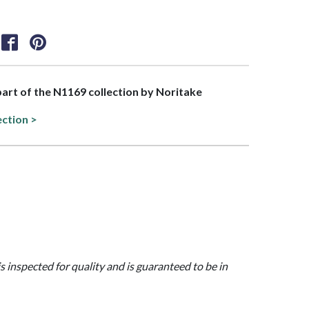
 part of the N1169 collection by Noritake
ection >
is inspected for quality and is guaranteed to be in