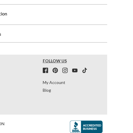
tion
s
FOLLOW US
My Account
Blog
ON