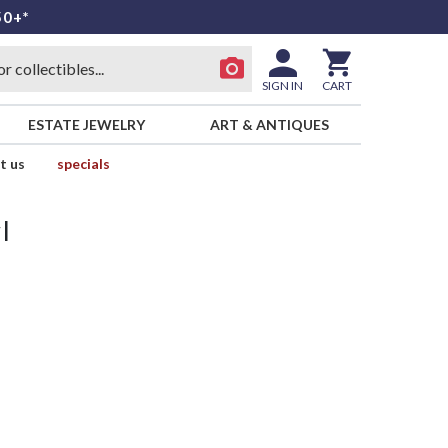
50+*
SIGN IN
CART
ESTATE JEWELRY
ART & ANTIQUES
t us
specials
l