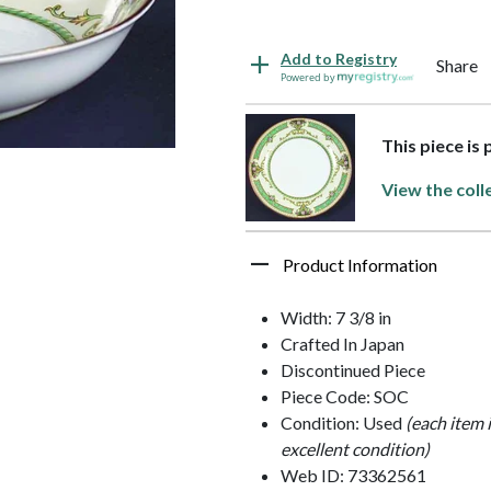
Add to Registry
Share
Powered by
This piece is
View the coll
Product Information
Width: 7 3/8 in
Crafted In Japan
Discontinued Piece
Piece Code: SOC
Condition: Used
(each item 
excellent condition)
Web ID: 73362561