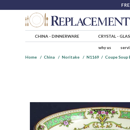
FRE
CHINA
-
DINNERWARE
CRYSTAL
-
GLA
why us
serv
Home
China
Noritake
N1169
Coupe Soup 