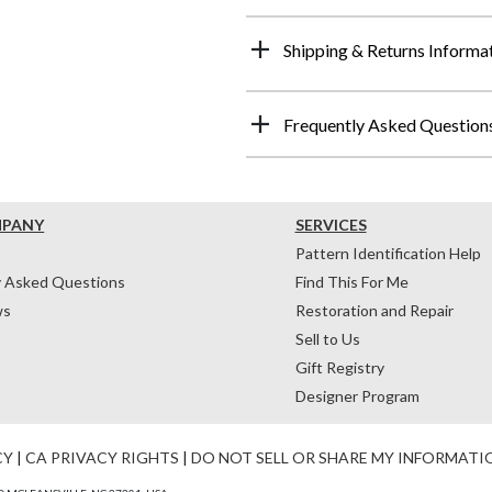
Shipping & Returns Informa
Frequently Asked Question
MPANY
SERVICES
Pattern Identification Help
y Asked Questions
Find This For Me
ws
Restoration and Repair
Sell to Us
Gift Registry
Designer Program
CY
|
CA PRIVACY RIGHTS
|
DO NOT SELL OR SHARE MY INFORMATI