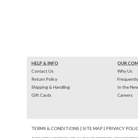
HELP & INFO
OUR CO
Contact Us
Why Us
Return Policy
Frequentl
Shipping & Handling
In the Ne
Gift Cards
Careers
TERMS & CONDITIONS
|
SITE MAP
|
PRIVACY POLI