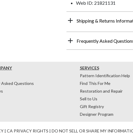
Web ID: 21821131
Shipping & Returns Informa
Frequently Asked Question
MPANY
SERVICES
Pattern Identification Help
y Asked Questions
Find This For Me
ws
Restoration and Repair
Sell to Us
Gift Registry
Designer Program
CY
|
CA PRIVACY RIGHTS
|
DO NOT SELL OR SHARE MY INFORMATI