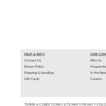
HELP & INFO
OUR CO
Contact Us
Why Us
Return Policy
Frequentl
Shipping & Handling
In the Ne
Gift Cards
Careers
TERMS & CONDITIONS
|
SITE MAP
|
PRIVACY POLI