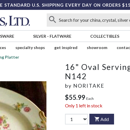
E STANDARD U.S. SHIPPING EVERY DAY ON ORDERS $1
SSWARE
SILVER
-
FLATWARE
COLLECTIBLES
ices
specialty shops
get inspired
showroom
contac
ng Platter
16" Oval Serving
N142
by
NORITAKE
$55.99
Each
Only
1
left in stock
Add