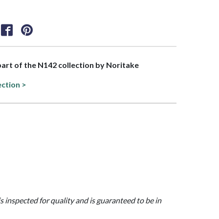
 part of the N142 collection by Noritake
ection >
is inspected for quality and is guaranteed to be in