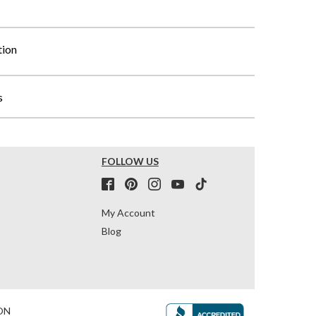
tion
s
FOLLOW US
My Account
Blog
ON