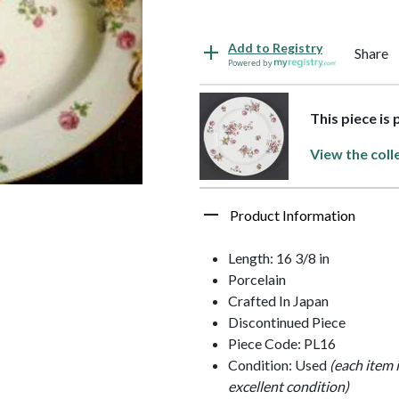
Add to Registry
Share
Powered by
This piece is
View the coll
Product Information
Length: 16 3/8 in
Porcelain
Crafted In Japan
Discontinued Piece
Piece Code: PL16
Condition: Used
(each item 
excellent condition)