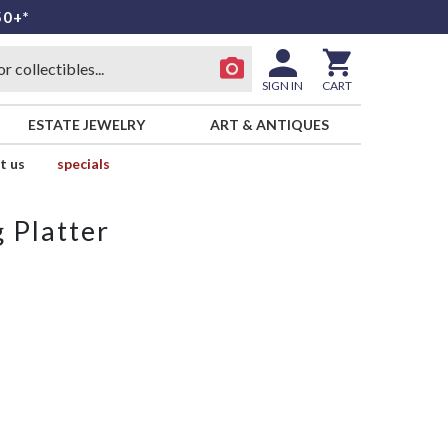
50+*
SIGN IN
CART
ESTATE JEWELRY
ART & ANTIQUES
t us
specials
 Platter