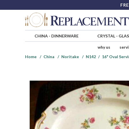
FRE
CHINA
-
DINNERWARE
CRYSTAL
-
GLA
why us
serv
Home
China
Noritake
N142
16" Oval Servi