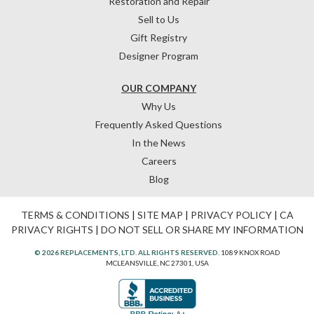
Restoration and Repair
Sell to Us
Gift Registry
Designer Program
OUR COMPANY
Why Us
Frequently Asked Questions
In the News
Careers
Blog
TERMS & CONDITIONS
|
SITE MAP
|
PRIVACY POLICY
|
CA
PRIVACY RIGHTS
|
DO NOT SELL OR SHARE MY INFORMATION
© 2026 REPLACEMENTS, LTD. ALL RIGHTS RESERVED.
1089 KNOX ROAD
MCLEANSVILLE, NC 27301, USA