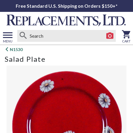
Free Standard U.S. Shipping on Orders $150+*
MENU
CART
Open
N1530
main
Salad Plate
menu