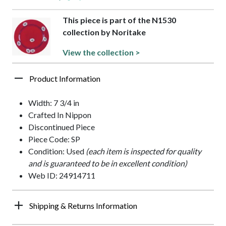
This piece is part of the N1530
collection by Noritake
View the collection >
Product Information
Width: 7 3/4 in
Crafted In Nippon
Discontinued Piece
Piece Code: SP
Condition: Used
(each item is inspected for quality
and is guaranteed to be in excellent condition)
Web ID: 24914711
Shipping & Returns Information