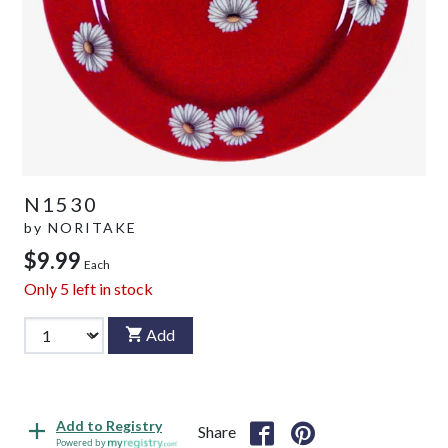
N1530
by
NORITAKE
$9.99
Each
Only
5
left in stock
Add
Add to Registry
Share
Powered by