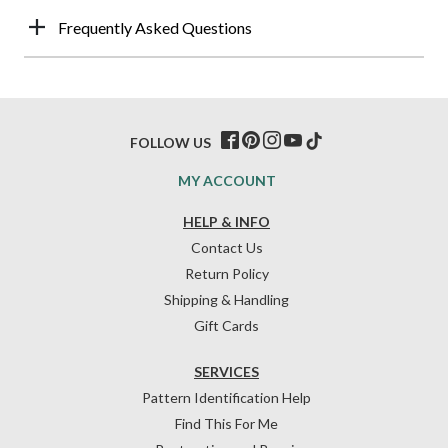
Frequently Asked Questions
FOLLOW US
MY ACCOUNT
HELP & INFO
Contact Us
Return Policy
Shipping & Handling
Gift Cards
SERVICES
Pattern Identification Help
Find This For Me