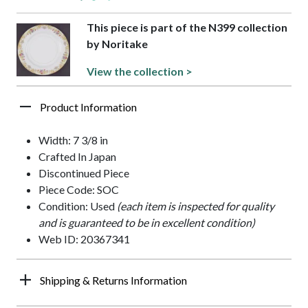
This piece is part of the N399 collection
by Noritake
View the collection >
Product Information
Width: 7 3/8 in
Crafted In Japan
Discontinued Piece
Piece Code: SOC
Condition: Used
(each item is inspected for quality
and is guaranteed to be in excellent condition)
Web ID: 20367341
Shipping & Returns Information