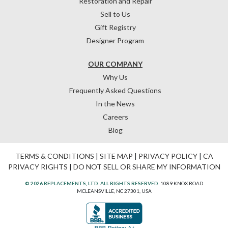
Restoration and Repair
Sell to Us
Gift Registry
Designer Program
OUR COMPANY
Why Us
Frequently Asked Questions
In the News
Careers
Blog
TERMS & CONDITIONS
|
SITE MAP
|
PRIVACY POLICY
|
CA
PRIVACY RIGHTS
|
DO NOT SELL OR SHARE MY INFORMATION
© 2026 REPLACEMENTS, LTD. ALL RIGHTS RESERVED.
1089 KNOX ROAD
MCLEANSVILLE, NC 27301, USA