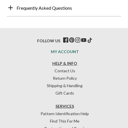
Frequently Asked Questions
FOLLOW US
MY ACCOUNT
HELP & INFO
Contact Us
Return Policy
Shipping & Handling
Gift Cards
SERVICES
Pattern Identification Help
Find This For Me