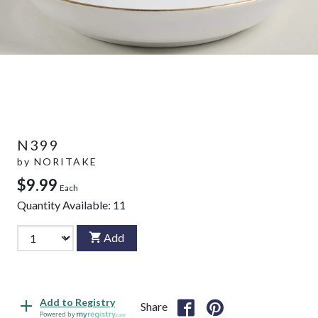
N399
by
NORITAKE
$9.99
Each
Quantity Available:
11
Add
Add to Registry
Share
Powered by