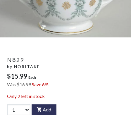
N829
by
NORITAKE
$15.99
Each
Was
$16.99
Save 6%
Only
2
left in stock
Add