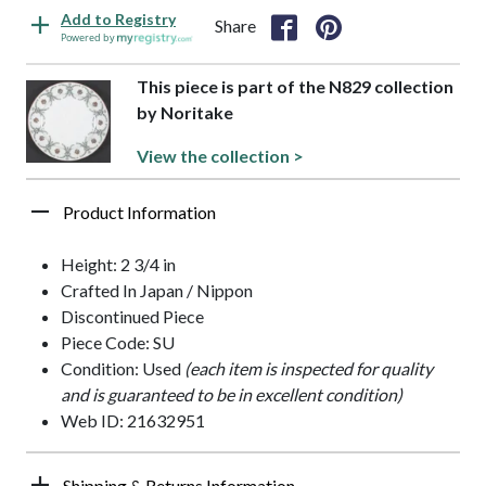
Add to Registry
Share
Powered by
This piece is part of the N829 collection
by Noritake
View the collection >
Product Information
Height: 2 3/4 in
Crafted In Japan / Nippon
Discontinued Piece
Piece Code: SU
Condition: Used
(each item is inspected for quality
and is guaranteed to be in excellent condition)
Web ID: 21632951
Shipping & Returns Information