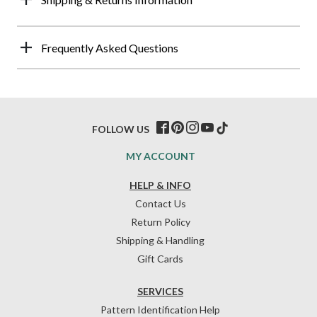
Frequently Asked Questions
FOLLOW US
MY ACCOUNT
HELP & INFO
Contact Us
Return Policy
Shipping & Handling
Gift Cards
SERVICES
Pattern Identification Help