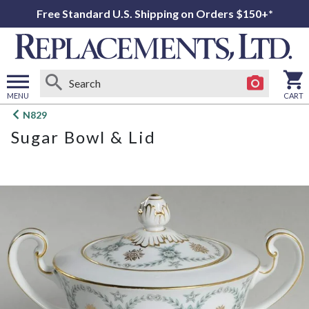
Free Standard U.S. Shipping on Orders $150+*
MENU
CART
Open
N829
main
Sugar Bowl & Lid
menu