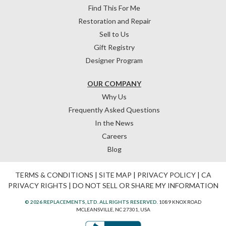
Find This For Me
Restoration and Repair
Sell to Us
Gift Registry
Designer Program
OUR COMPANY
Why Us
Frequently Asked Questions
In the News
Careers
Blog
TERMS & CONDITIONS
|
SITE MAP
|
PRIVACY POLICY
|
CA
PRIVACY RIGHTS
|
DO NOT SELL OR SHARE MY INFORMATION
© 2026 REPLACEMENTS, LTD. ALL RIGHTS RESERVED.
1089 KNOX ROAD
MCLEANSVILLE, NC 27301, USA