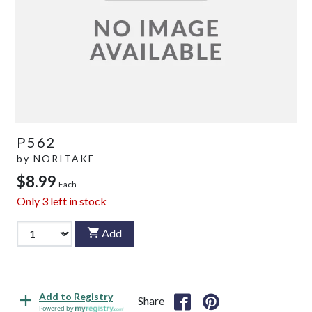
P562
by
NORITAKE
$8.99
Each
Only
3
left in stock
Add
Add to Registry
Share
Powered by