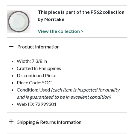
This piece is part of the P562 collection
by Noritake
View the collection >
Product Information
Width: 7 3/8 in
Crafted In Philippines
Discontinued Piece
Piece Code: SOC
Condition: Used
(each item is inspected for quality
and is guaranteed to be in excellent condition)
Web ID: 72999301
Shipping & Returns Information