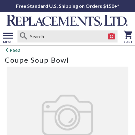
Free Standard U.S. Shipping on Orders $150+*
MENU
CART
Open
P562
main
Coupe Soup Bowl
menu