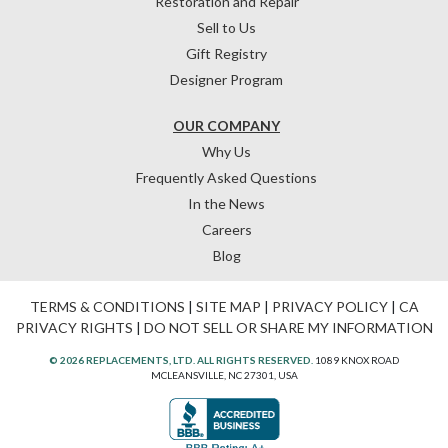
Restoration and Repair
Sell to Us
Gift Registry
Designer Program
OUR COMPANY
Why Us
Frequently Asked Questions
In the News
Careers
Blog
TERMS & CONDITIONS
|
SITE MAP
|
PRIVACY POLICY
|
CA
PRIVACY RIGHTS
|
DO NOT SELL OR SHARE MY INFORMATION
© 2026 REPLACEMENTS, LTD. ALL RIGHTS RESERVED.
1089 KNOX ROAD
MCLEANSVILLE, NC 27301, USA