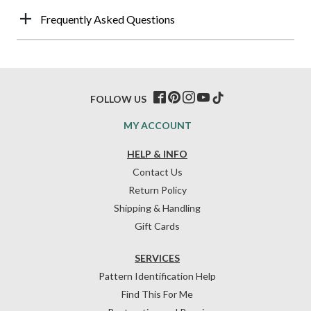
Frequently Asked Questions
FOLLOW US
MY ACCOUNT
HELP & INFO
Contact Us
Return Policy
Shipping & Handling
Gift Cards
SERVICES
Pattern Identification Help
Find This For Me