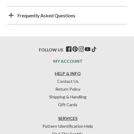
Frequently Asked Questions
FOLLOW US
MY ACCOUNT
HELP & INFO
Contact Us
Return Policy
Shipping & Handling
Gift Cards
SERVICES
Pattern Identification Help
Find This For Me