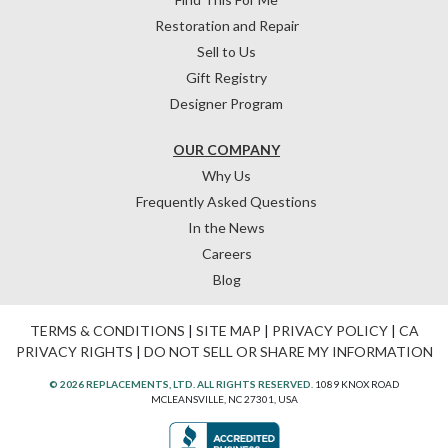
Restoration and Repair
Sell to Us
Gift Registry
Designer Program
OUR COMPANY
Why Us
Frequently Asked Questions
In the News
Careers
Blog
TERMS & CONDITIONS
|
SITE MAP
|
PRIVACY POLICY
|
CA
PRIVACY RIGHTS
|
DO NOT SELL OR SHARE MY INFORMATION
© 2026 REPLACEMENTS, LTD. ALL RIGHTS RESERVED.
1089 KNOX ROAD
MCLEANSVILLE, NC 27301, USA