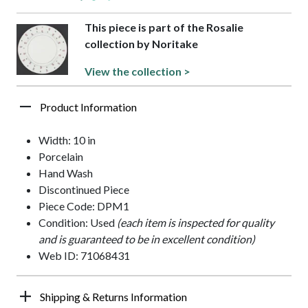
This piece is part of the Rosalie
collection by Noritake
View the collection >
Product Information
Width: 10 in
Porcelain
Hand Wash
Discontinued Piece
Piece Code: DPM1
Condition: Used
(each item is inspected for quality
and is guaranteed to be in excellent condition)
Web ID: 71068431
Shipping & Returns Information