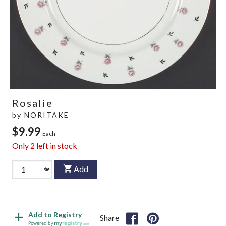
Rosalie
by
NORITAKE
$9.99
Each
Only
2
left in stock
Add
Add to Registry
Share
Powered by