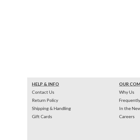
HELP & INFO
OUR CO
Contact Us
Why Us
Return Policy
Frequentl
Shipping & Handling
In the Ne
Gift Cards
Careers