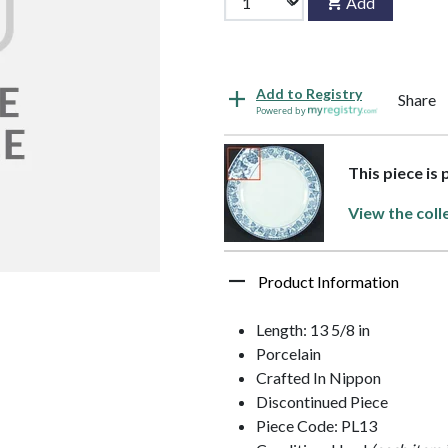
Add
Add to Registry
Share
Powered by
This piece is 
View the coll
Product Information
Length: 13 5/8 in
Porcelain
Crafted In Nippon
Discontinued Piece
Piece Code: PL13