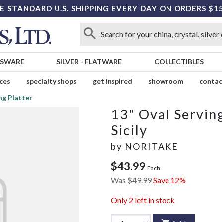
E STANDARD U.S. SHIPPING EVERY DAY ON ORDERS $1
SSWARE
SILVER
-
FLATWARE
COLLECTIBLES
ices
specialty shops
get inspired
showroom
contac
ng Platter
13" Oval Serving
Sicily
by
NORITAKE
$43.99
Each
Was
$49.99
Save 12%
Only
2
left in stock