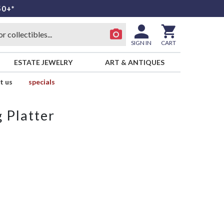
50+*
SIGN IN
CART
ESTATE JEWELRY
ART & ANTIQUES
t us
specials
 Platter