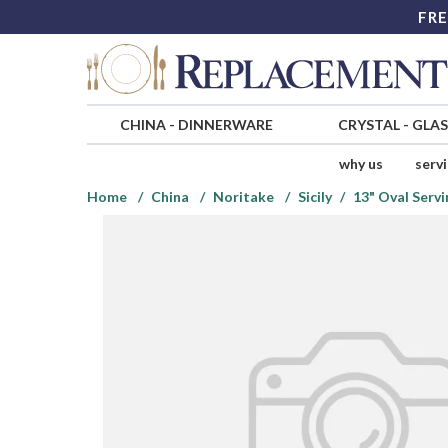
FRE
CHINA
-
DINNERWARE
CRYSTAL
-
GLA
why us
serv
Home
China
Noritake
Sicily
13" Oval Servi