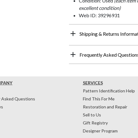
Condition: Used
(each item 
excellent condition)
Web ID: 39296931
Shipping & Returns Informa
Frequently Asked Question
MPANY
SERVICES
Pattern Identification Help
y Asked Questions
Find This For Me
ws
Restoration and Repair
Sell to Us
Gift Registry
Designer Program