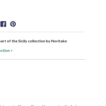
part of the Sicily collection by Noritake
ection >