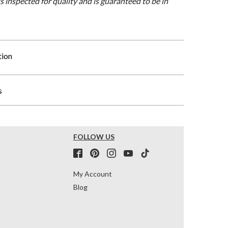
is inspected for quality and is guaranteed to be in
tion
s
FOLLOW US
My Account
Blog