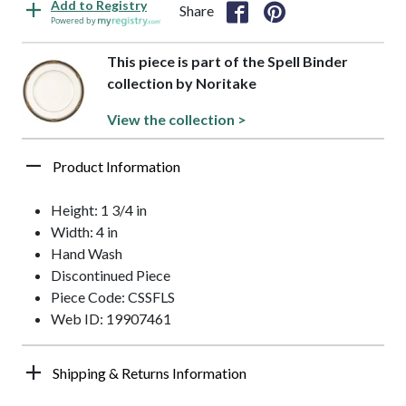
Add to Registry
Share
Powered by
This piece is part of the Spell Binder
collection by Noritake
View the collection >
Product Information
Height: 1 3/4 in
Width: 4 in
Hand Wash
Discontinued Piece
Piece Code: CSSFLS
Web ID: 19907461
Shipping & Returns Information