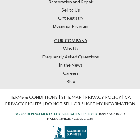
Restoration and Repair
Sell to Us
Gift Registry
Designer Program
OUR COMPANY
Why Us
Frequently Asked Questions
In the News
Careers
Blog
TERMS & CONDITIONS
|
SITE MAP
|
PRIVACY POLICY
|
CA
PRIVACY RIGHTS
|
DO NOT SELL OR SHARE MY INFORMATION
© 2026 REPLACEMENTS, LTD. ALL RIGHTS RESERVED.
1089 KNOX ROAD
MCLEANSVILLE, NC 27301, USA