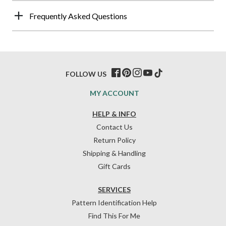
Frequently Asked Questions
FOLLOW US
MY ACCOUNT
HELP & INFO
Contact Us
Return Policy
Shipping & Handling
Gift Cards
SERVICES
Pattern Identification Help
Find This For Me