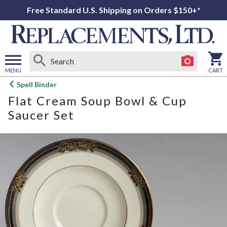
Free Standard U.S. Shipping on Orders $150+*
MENU
CART
Open
Spell Binder
main
Flat Cream Soup Bowl & Cup
menu
Saucer Set