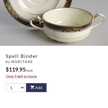
Spell Binder
by
NORITAKE
$119.95
Each
Only
5
left in stock
Add