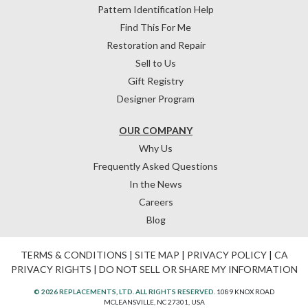
Pattern Identification Help
Find This For Me
Restoration and Repair
Sell to Us
Gift Registry
Designer Program
OUR COMPANY
Why Us
Frequently Asked Questions
In the News
Careers
Blog
TERMS & CONDITIONS
|
SITE MAP
|
PRIVACY POLICY
|
CA
PRIVACY RIGHTS
|
DO NOT SELL OR SHARE MY INFORMATION
© 2026 REPLACEMENTS, LTD. ALL RIGHTS RESERVED.
1089 KNOX ROAD
MCLEANSVILLE, NC 27301, USA