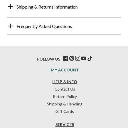
Shipping & Returns Information
Frequently Asked Questions
FOLLOW US
MY ACCOUNT
HELP & INFO
Contact Us
Return Policy
Shipping & Handling
Gift Cards
SERVICES