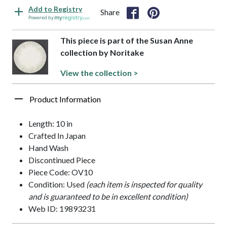
Add to Registry
Share
Powered by
This piece is part of the Susan Anne
collection by Noritake
View the collection >
Product Information
Length: 10 in
Crafted In Japan
Hand Wash
Discontinued Piece
Piece Code: OV10
Condition: Used
(each item is inspected for quality
and is guaranteed to be in excellent condition)
Web ID: 19893231