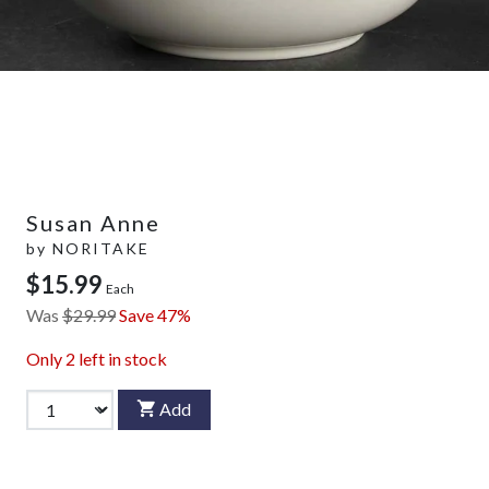
Susan Anne
by
NORITAKE
$15.99
Each
Was
$29.99
Save 47%
Only
2
left in stock
Add