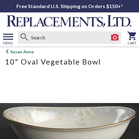
Free Standard U.S. Shipping on Orders $150+*
MENU
CART
Open
Susan Anne
main
10" Oval Vegetable Bowl
menu