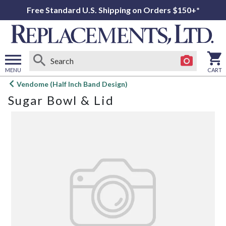
Free Standard U.S. Shipping on Orders $150+*
MENU
CART
Open
Vendome (Half Inch Band Design)
main
Sugar Bowl & Lid
menu