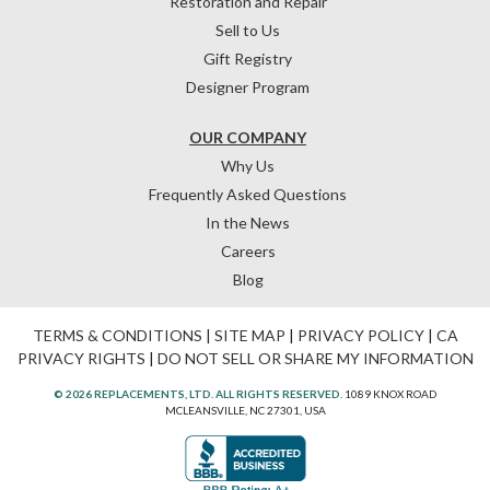
Restoration and Repair
Sell to Us
Gift Registry
Designer Program
OUR COMPANY
Why Us
Frequently Asked Questions
In the News
Careers
Blog
TERMS & CONDITIONS
|
SITE MAP
|
PRIVACY POLICY
|
CA
PRIVACY RIGHTS
|
DO NOT SELL OR SHARE MY INFORMATION
© 2026 REPLACEMENTS, LTD. ALL RIGHTS RESERVED.
1089 KNOX ROAD
MCLEANSVILLE, NC 27301, USA