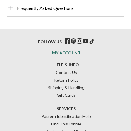
Frequently Asked Questions
FOLLOW US
MY ACCOUNT
HELP & INFO
Contact Us
Return Policy
Shipping & Handling
Gift Cards
SERVICES
Pattern Identification Help
Find This For Me