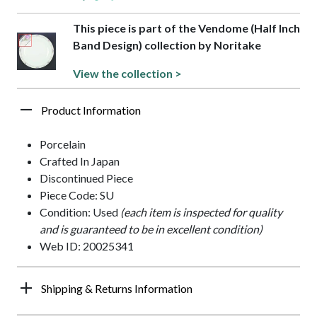
This piece is part of the Vendome (Half Inch
Band Design) collection by Noritake
View the collection >
Product Information
Porcelain
Crafted In Japan
Discontinued Piece
Piece Code: SU
Condition: Used
(each item is inspected for quality
and is guaranteed to be in excellent condition)
Web ID: 20025341
Shipping & Returns Information