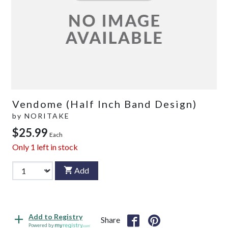
Vendome (Half Inch Band Design)
by
NORITAKE
$25.99
Each
Only
1
left in stock
Add
Add to Registry
Share
Powered by