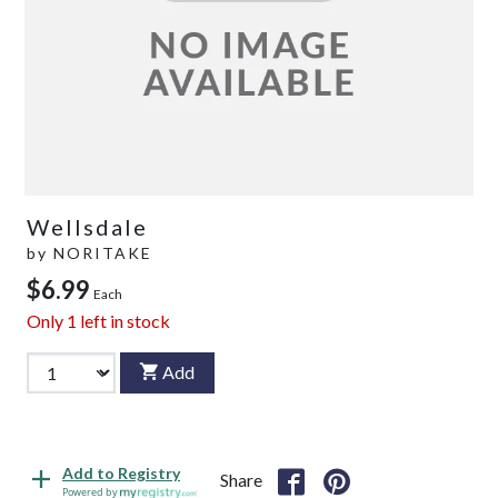
Wellsdale
by
NORITAKE
$6.99
Each
Only
1
left in stock
Add
Add to Registry
Share
Powered by