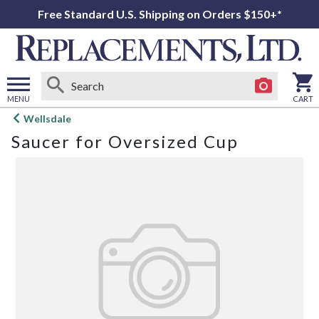
Free Standard U.S. Shipping on Orders $150+*
MENU
CART
Open
Wellsdale
main
Saucer for Oversized Cup
menu