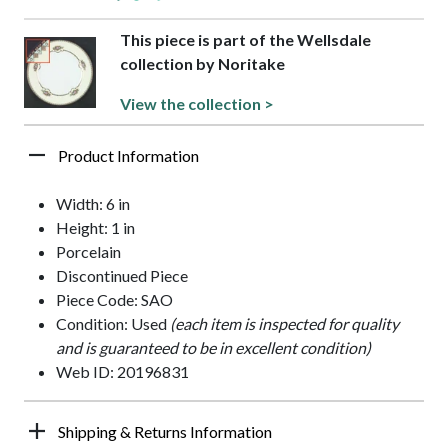
This piece is part of the Wellsdale
collection by Noritake
View the collection >
Product Information
Width: 6 in
Height: 1 in
Porcelain
Discontinued Piece
Piece Code: SAO
Condition: Used
(each item is inspected for quality
and is guaranteed to be in excellent condition)
Web ID: 20196831
Shipping & Returns Information