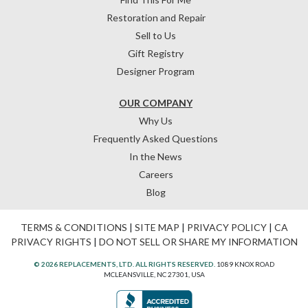
Restoration and Repair
Sell to Us
Gift Registry
Designer Program
OUR COMPANY
Why Us
Frequently Asked Questions
In the News
Careers
Blog
TERMS & CONDITIONS
|
SITE MAP
|
PRIVACY POLICY
|
CA
PRIVACY RIGHTS
|
DO NOT SELL OR SHARE MY INFORMATION
© 2026 REPLACEMENTS, LTD. ALL RIGHTS RESERVED.
1089 KNOX ROAD
MCLEANSVILLE, NC 27301, USA