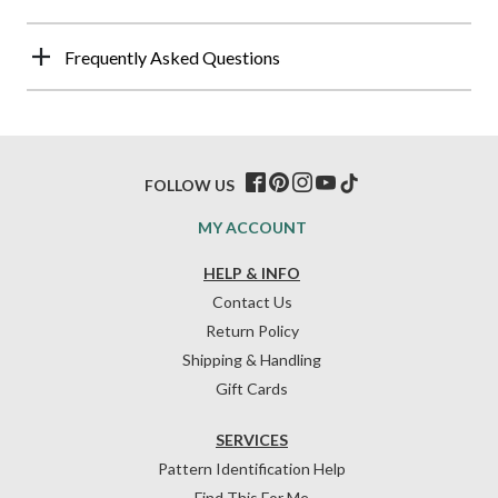
Frequently Asked Questions
FOLLOW US
MY ACCOUNT
HELP & INFO
Contact Us
Return Policy
Shipping & Handling
Gift Cards
SERVICES
Pattern Identification Help
Find This For Me