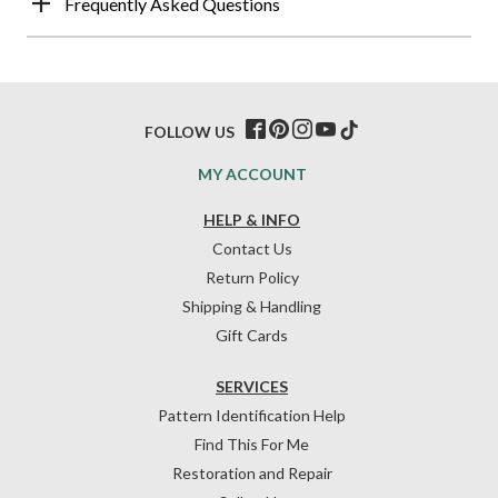
Frequently Asked Questions
FOLLOW US
MY ACCOUNT
HELP & INFO
Contact Us
Return Policy
Shipping & Handling
Gift Cards
SERVICES
Pattern Identification Help
Find This For Me
Restoration and Repair