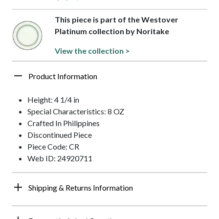
This piece is part of the Westover
Platinum collection by Noritake
View the collection >
Product Information
Height: 4 1/4 in
Special Characteristics: 8 OZ
Crafted In Philippines
Discontinued Piece
Piece Code: CR
Web ID: 24920711
Shipping & Returns Information