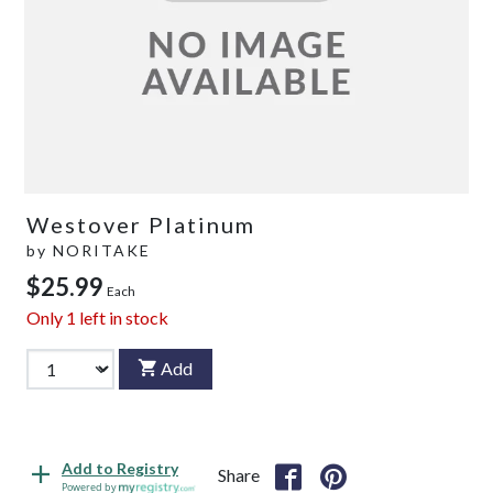
Westover Platinum
by
NORITAKE
$25.99
Each
Only
1
left in stock
Add
Add to Registry
Share
Powered by