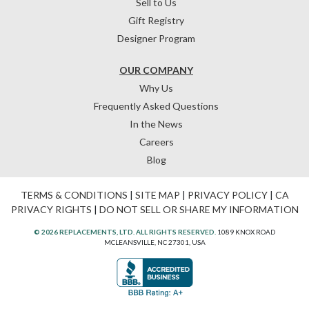
Sell to Us
Gift Registry
Designer Program
OUR COMPANY
Why Us
Frequently Asked Questions
In the News
Careers
Blog
TERMS & CONDITIONS
|
SITE MAP
|
PRIVACY POLICY
|
CA
PRIVACY RIGHTS
|
DO NOT SELL OR SHARE MY INFORMATION
© 2026 REPLACEMENTS, LTD. ALL RIGHTS RESERVED.
1089 KNOX ROAD
MCLEANSVILLE, NC 27301, USA