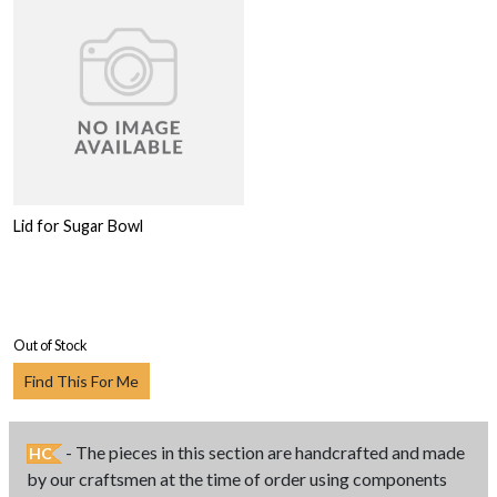
Lid for Sugar Bowl
Out of Stock
Find This For Me
- The pieces in this section are handcrafted and made
HC
by our craftsmen at the time of order using components