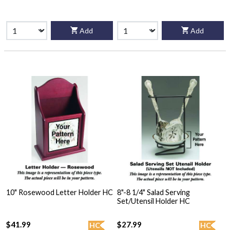
Add
Add
10" Rosewood Letter Holder HC
8"-8 1/4" Salad Serving
Set/Utensil Holder HC
$41.99
$27.99
HC
HC