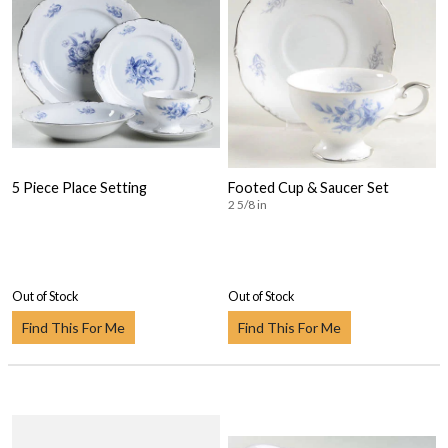
5 Piece Place Setting
Footed Cup & Saucer Set
2 5/8 in
Out of Stock
Out of Stock
Find This For Me
Find This For Me