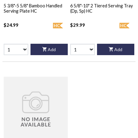
5 3/8"-5 5/8" Bamboo Handled
6 5/8"-10" 2 Tiered Serving Tray
Serving Plate HC
(Dp, Sp) HC
$24.99
$29.99
HC
HC
Add
Add