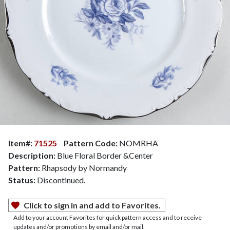
Item#:
71525
Pattern Code:
NOMRHA
Description:
Blue Floral Border &Center
Pattern:
Rhapsody by Normandy
Status:
Discontinued.
Click to sign in and add to Favorites.
Add to your account Favorites for quick pattern access and to receive
updates and/or promotions by email and/or mail.