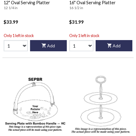
12" Oval Serving Platter
16" Oval Serving Platter
12 1/4 in
16 1/2 in
$33.99
$31.99
Only 1 left in stock
Only 1 left in stock
Add
Add