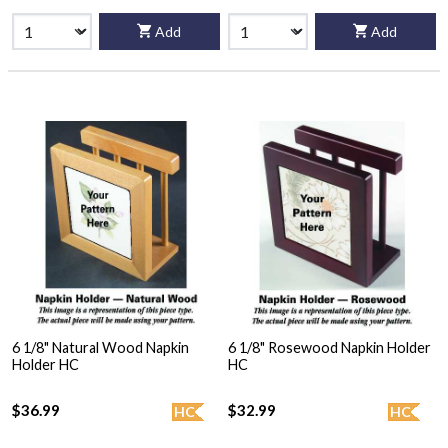
Add
Add
6 1/8" Natural Wood Napkin
6 1/8" Rosewood Napkin Holder
Holder HC
HC
$36.99
$32.99
HC
HC