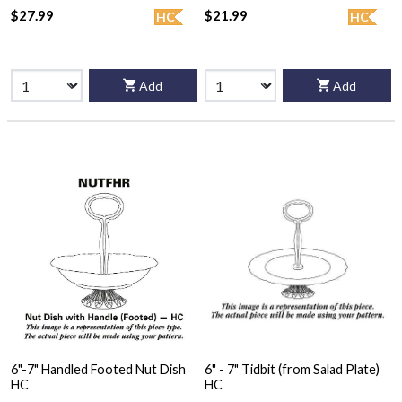
$27.99
$21.99
HC
HC
Add
Add
6"-7" Handled Footed Nut Dish
6" - 7" Tidbit (from Salad Plate)
HC
HC