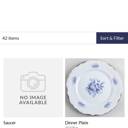
42 items
Sort & Filter
Saucer
Dinner Plate
10 5/8 in