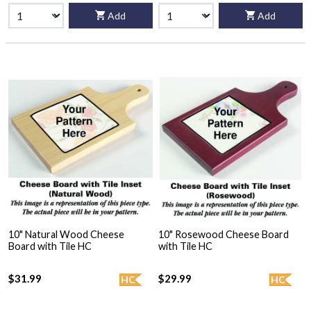
Add
Add
10" Natural Wood Cheese
10" Rosewood Cheese Board
Board with Tile HC
with Tile HC
$31.99
$29.99
HC
HC