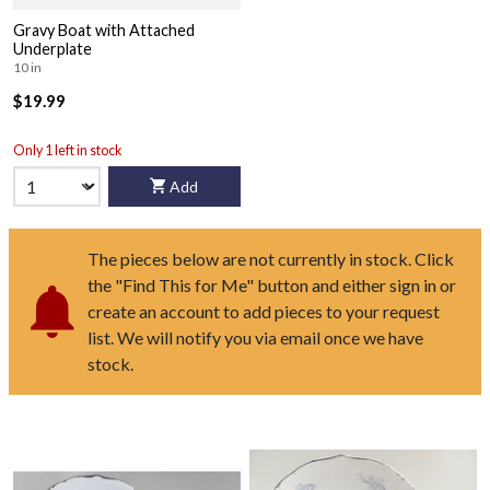
Gravy Boat with Attached
Underplate
10 in
$19.99
Only 1 left in stock
Add
The pieces below are not currently in stock. Click
the "Find This for Me" button and either sign in or
create an account to add pieces to your request
list. We will notify you via email once we have
stock.