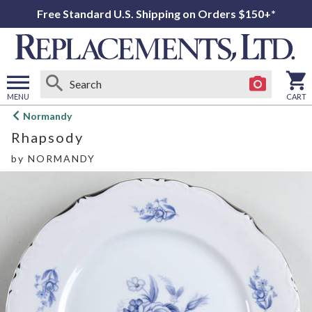
Free Standard U.S. Shipping on Orders $150+*
MENU
CART
Open
Normandy
main
Rhapsody
menu
by
NORMANDY