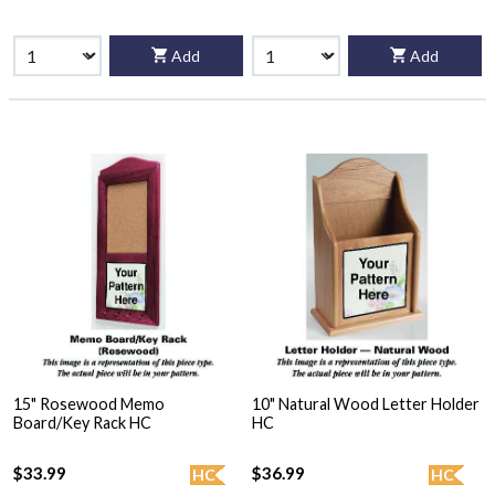
Add
Add
15" Rosewood Memo
10" Natural Wood Letter Holder
Board/Key Rack HC
HC
$33.99
$36.99
HC
HC