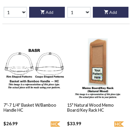
Add
Add
7''-7 1/4'' Basket W/Bamboo
15" Natural Wood Memo
Handle HC
Board/Key Rack HC
$26.99
$33.99
HC
HC