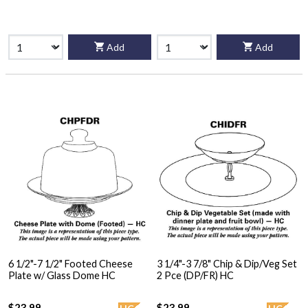
Add
Add
6 1/2"-7 1/2" Footed Cheese
3 1/4"-3 7/8" Chip & Dip/Veg Set
Plate w/ Glass Dome HC
2 Pce (DP/FR) HC
$23.99
$23.99