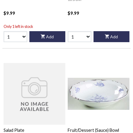
$9.99
$9.99
Only 1 left in stock
Add
Add
Salad Plate
Fruit/Dessert (Sauce) Bowl