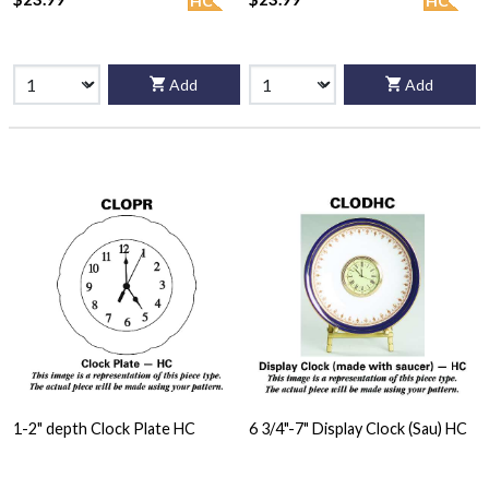
HC
HC
Add
Add
1-2" depth Clock Plate HC
6 3/4"-7" Display Clock (Sau) HC