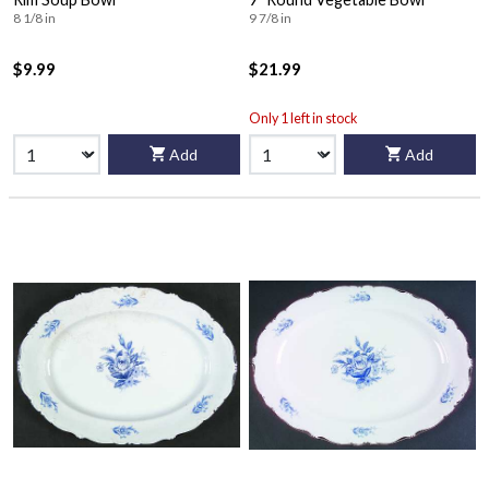
8 1/8 in
9 7/8 in
$9.99
$21.99
Only 1 left in stock
Add
Add