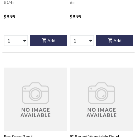
8 1/4 in
6 in
$8.99
$8.99
Add
Add
Rim Soup Bowl
9" Round Vegetable Bowl