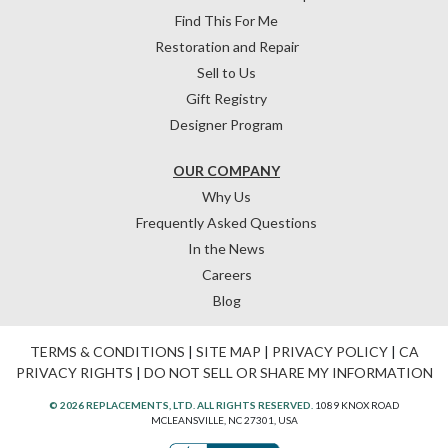
Find This For Me
Restoration and Repair
Sell to Us
Gift Registry
Designer Program
OUR COMPANY
Why Us
Frequently Asked Questions
In the News
Careers
Blog
TERMS & CONDITIONS
|
SITE MAP
|
PRIVACY POLICY
|
CA
PRIVACY RIGHTS
|
DO NOT SELL OR SHARE MY INFORMATION
© 2026 REPLACEMENTS, LTD. ALL RIGHTS RESERVED.
1089 KNOX ROAD
MCLEANSVILLE, NC 27301, USA