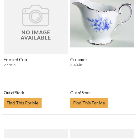
Footed Cup
Creamer
2 5/8 in
3 3/4 in
Out of Stock
Out of Stock
Find This For Me
Find This For Me