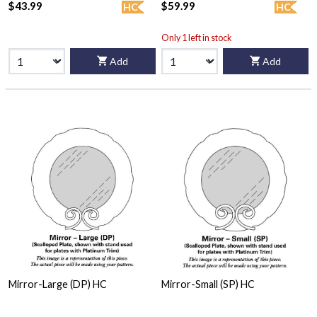
$43.99
$59.99
HC
HC
Only 1 left in stock
Add
Add
Mirror-Large (DP) HC
Mirror-Small (SP) HC