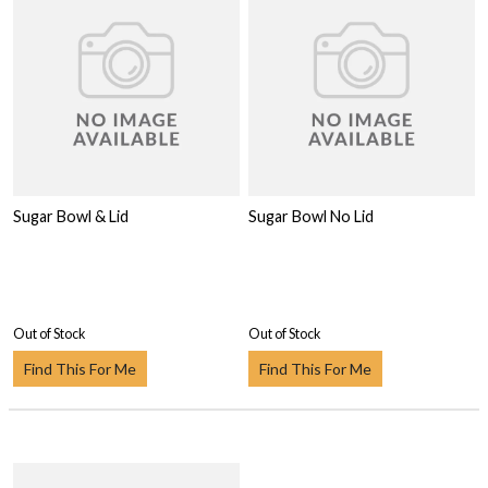
Sugar Bowl & Lid
Sugar Bowl No Lid
Out of Stock
Out of Stock
Find This For Me
Find This For Me