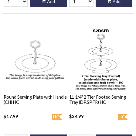
Add
Add
Round Serving Plate with Handle
11 1/4" 2 Tier Footed Serving
(CH) HC
Tray (DP,SP,FR) HC
$17.99
$34.99
HC
HC