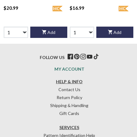
$20.99
$16.99
HC
HC
Add
Add
FOLLOW US
MY ACCOUNT
HELP & INFO
Contact Us
Return Policy
Shipping & Handling
Gift Cards
SERVICES
Pattern Identification Help