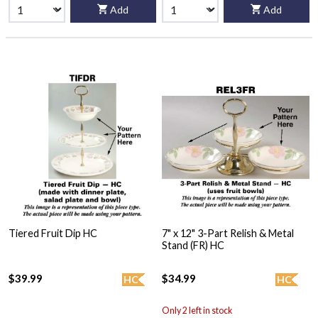
Add
Add
Tiered Fruit Dip HC
7" x 12" 3-Part Relish & Metal
Stand (FR) HC
$39.99
$34.99
HC
HC
Only 2 left in stock