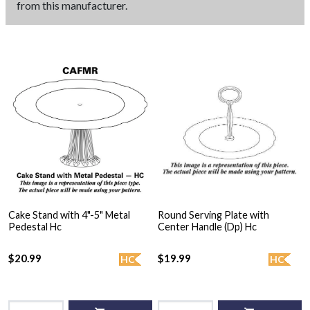
from this manufacturer.
Cake Stand with 4"-5" Metal
Round Serving Plate with
Pedestal Hc
Center Handle (Dp) Hc
$20.99
$19.99
HC
HC