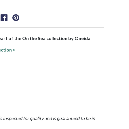
 part of the On the Sea collection by Oneida
ection >
is inspected for quality and is guaranteed to be in