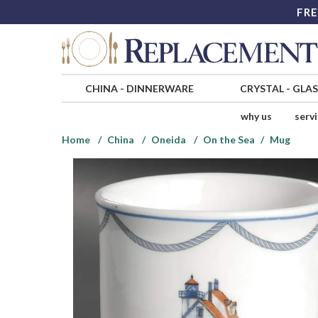
FRE
CHINA
-
DINNERWARE
CRYSTAL
-
GLA
why us
serv
Home
China
Oneida
On the Sea
Mug