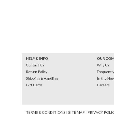
HELP & INFO
OUR CO
Contact Us
Why Us
Return Policy
Frequentl
Shipping & Handling
In the Ne
Gift Cards
Careers
TERMS & CONDITIONS
|
SITE MAP
|
PRIVACY POLI