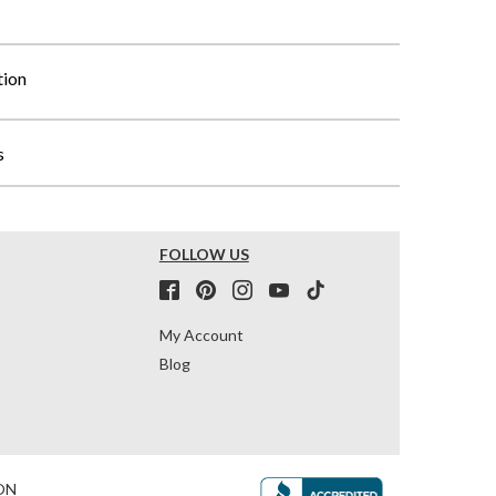
tion
s
FOLLOW US
My Account
Blog
ON