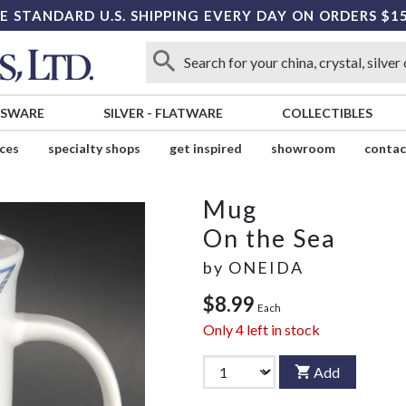
E STANDARD U.S. SHIPPING EVERY DAY ON ORDERS $1
SSWARE
SILVER
-
FLATWARE
COLLECTIBLES
ices
specialty shops
get inspired
showroom
contac
Mug
On the Sea
by
ONEIDA
$8.99
Each
Only
4
left in stock
Add