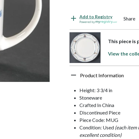
Add to Registry
Share
Powered by
This piece is
View the coll
Product Information
Height: 3 3/4 in
Stoneware
Crafted In China
Discontinued Piece
Piece Code: MUG
Condition: Used
(each item 
excellent condition)