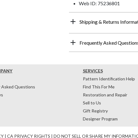
Web ID: 75236801
Shipping & Returns Informa
Frequently Asked Question
MPANY
SERVICES
Pattern Identification Help
y Asked Questions
Find This For Me
ws
Restoration and Repair
Sell to Us
Gift Registry
Designer Program
CY
|
CA PRIVACY RIGHTS
|
DO NOT SELL OR SHARE MY INFORMATI