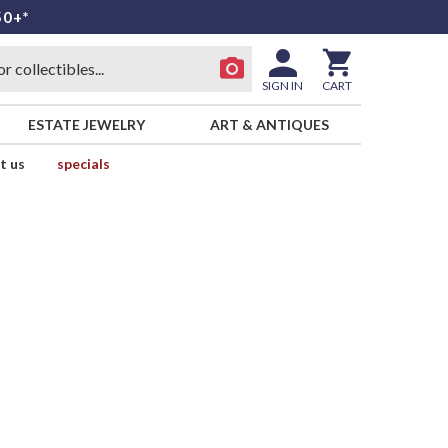
50+*
SIGN IN
CART
ESTATE JEWELRY
ART & ANTIQUES
t us
specials