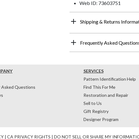
Web ID: 73603751
Shipping & Returns Informa
Frequently Asked Question
MPANY
SERVICES
Pattern Identification Help
y Asked Questions
Find This For Me
ws
Restoration and Repair
Sell to Us
Gift Registry
Designer Program
CY
|
CA PRIVACY RIGHTS
|
DO NOT SELL OR SHARE MY INFORMATI