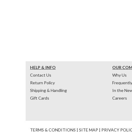
HELP & INFO
OUR CO
Contact Us
Why Us
Return Policy
Frequentl
Shipping & Handling
In the Ne
Gift Cards
Careers
TERMS & CONDITIONS
|
SITE MAP
|
PRIVACY POLI