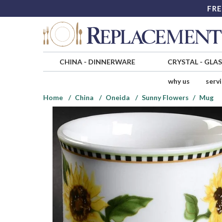
FRE
CHINA
-
DINNERWARE
CRYSTAL
-
GLA
why us
serv
Home
China
Oneida
Sunny Flowers
Mug