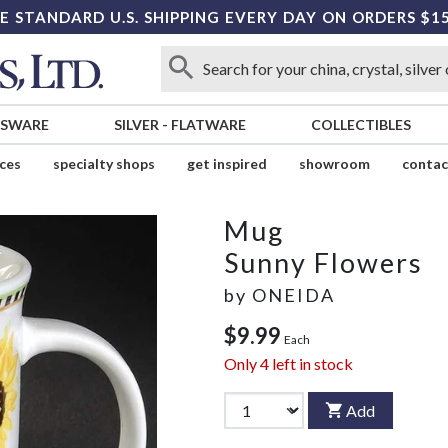
E STANDARD U.S. SHIPPING EVERY DAY ON ORDERS $1
SSWARE
SILVER
-
FLATWARE
COLLECTIBLES
ices
specialty shops
get inspired
showroom
contac
Mug
Sunny Flowers
by
ONEIDA
$9.99
Each
Only
4
left in stock
Add