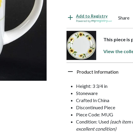
Add to Registry
Share
Powered by
This piece is
View the coll
Product Information
Height: 3 3/4 in
Stoneware
Crafted In China
Discontinued Piece
Piece Code: MUG
Condition: Used
(each item 
excellent condition)