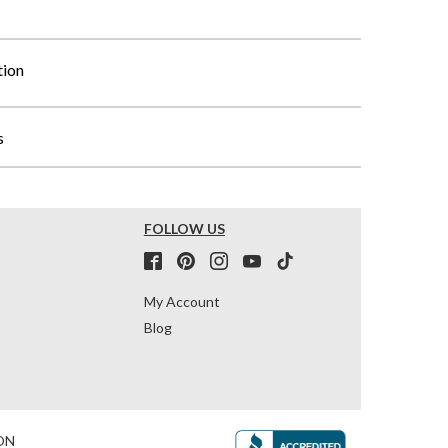
tion
s
FOLLOW US
My Account
Blog
ON