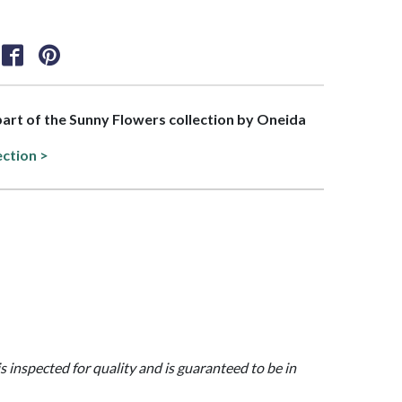
 part of the Sunny Flowers collection by Oneida
ection >
is inspected for quality and is guaranteed to be in