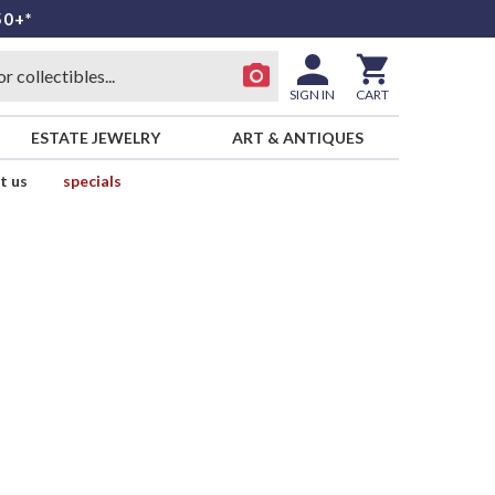
50+*
SIGN IN
CART
ESTATE JEWELRY
ART & ANTIQUES
t us
specials