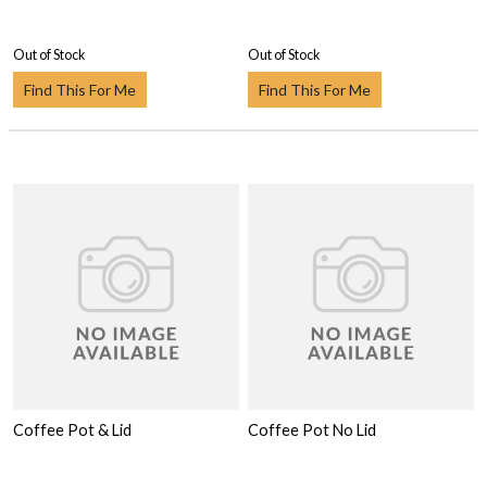
Out of Stock
Out of Stock
Find This For Me
Find This For Me
Coffee Pot & Lid
Coffee Pot No Lid