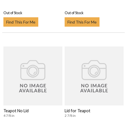
Out of Stock
Out of Stock
Find This For Me
Find This For Me
Teapot No Lid
Lid for Teapot
4 7/8 in
2 7/8 in