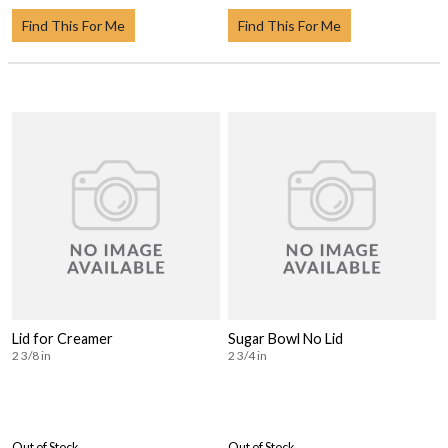
Find This For Me
Find This For Me
Lid for Creamer
Sugar Bowl No Lid
2 3/8 in
2 3/4 in
Out of Stock
Out of Stock