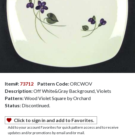
Item#:
73712
Pattern Code:
ORCWOV
Description:
Off White&Gray Background, Violets
Pattern:
Wood Violet Square by Orchard
Status:
Discontinued.
Click to sign in and add to Favorites.
Add to your account Favorites for quick pattern access and to receive
updates and/or promotions by email and/or mail.