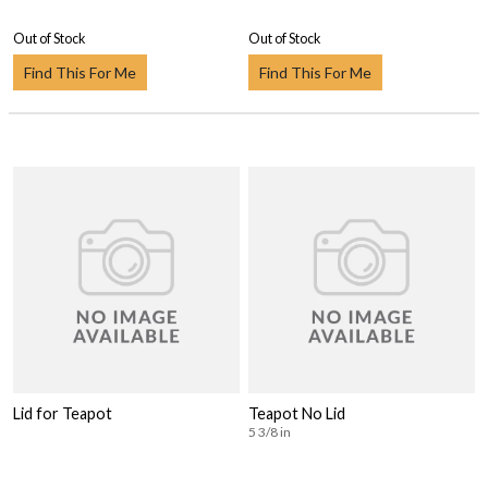
Out of Stock
Out of Stock
Find This For Me
Find This For Me
Lid for Teapot
Teapot No Lid
5 3/8 in