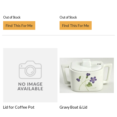
Out of Stock
Out of Stock
Find This For Me
Find This For Me
Lid for Coffee Pot
Gravy Boat & Lid