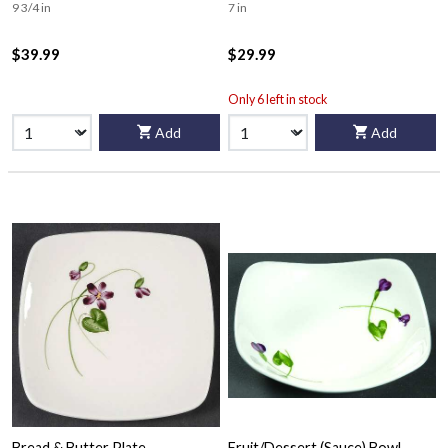
9 3/4 in
7 in
$39.99
$29.99
Only 6 left in stock
Add
Add
Bread & Butter Plate
Fruit/Dessert (Sauce) Bowl