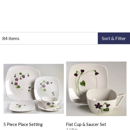
84 items
Sort & Filter
5 Piece Place Setting
Flat Cup & Saucer Set
2 1/8 in