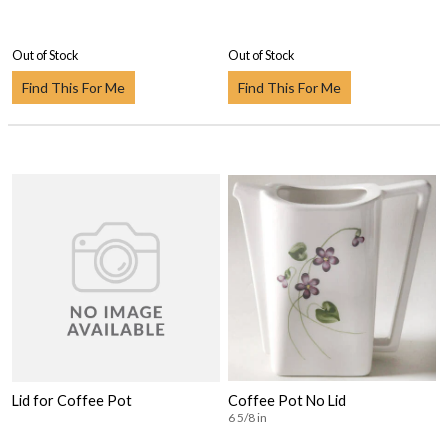
Out of Stock
Out of Stock
Find This For Me
Find This For Me
Lid for Coffee Pot
Coffee Pot No Lid
6 5/8 in