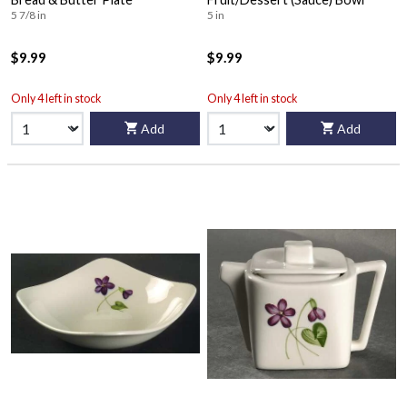
5 7/8 in
5 in
$9.99
$9.99
Only 4 left in stock
Only 4 left in stock
Add
Add