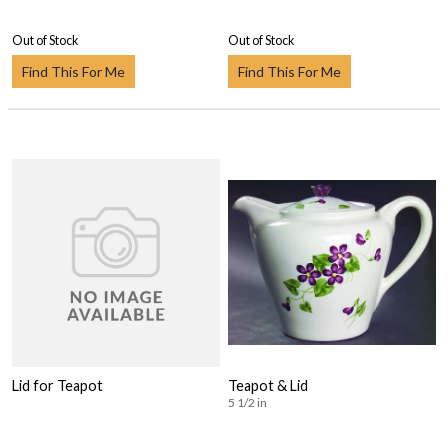
Out of Stock
Out of Stock
Find This For Me
Find This For Me
Lid for Teapot
Teapot & Lid
5 1/2 in