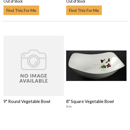
Out of Stock
Out of Stock
Find This For Me
Find This For Me
9" Round Vegetable Bowl
8" Square Vegetable Bowl
8 in