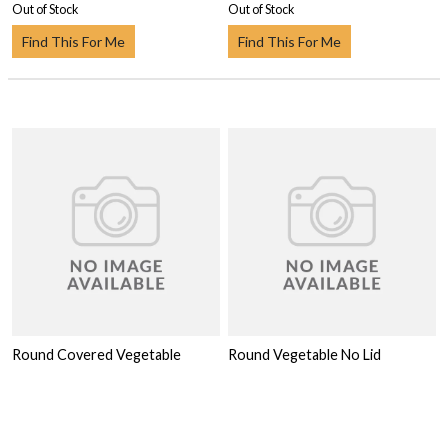
Out of Stock
Out of Stock
Find This For Me
Find This For Me
Round Covered Vegetable
Round Vegetable No Lid