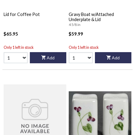
Lid for Coffee Pot
Gravy Boat w/Attached
Underplate & Lid
4 5/8 in
$65.95
$59.99
Only 1 left in stock
Only 1 left in stock
Add
Add