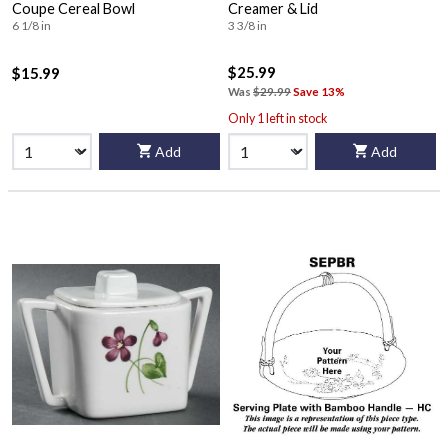
Coupe Cereal Bowl
Creamer & Lid
6 1/8 in
3 3/8 in
$25.99
$15.99
Was
$29.99
Save 13%
Only 1 left in stock
Add
Add