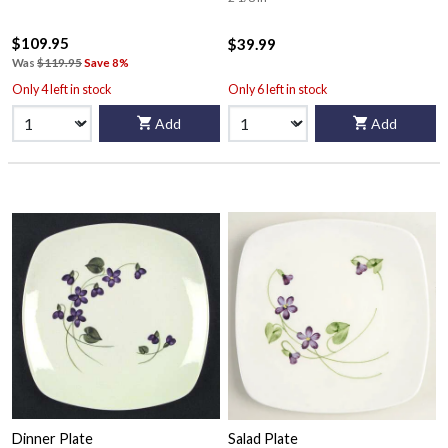
$109.95
$39.99
Was
$119.95
Save 8%
Only 4 left in stock
Only 6 left in stock
Add
Add
Dinner Plate
Salad Plate