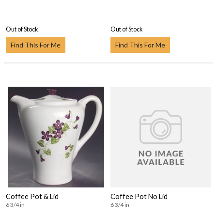
Out of Stock
Out of Stock
Find This For Me
Find This For Me
Coffee Pot & Lid
Coffee Pot No Lid
6 3/4 in
6 3/4 in