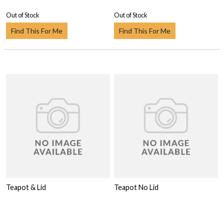
Out of Stock
Out of Stock
Find This For Me
Find This For Me
Teapot & Lid
Teapot No Lid