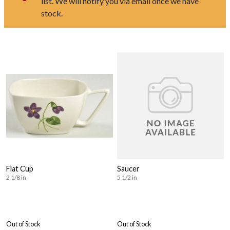
list. We will notify you via email once we have
stock.
Flat Cup
Saucer
2 1/8 in
5 1/2 in
Out of Stock
Out of Stock