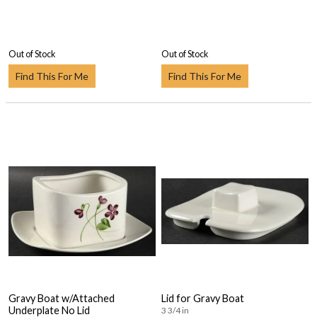
Out of Stock
Out of Stock
Find This For Me
Find This For Me
Gravy Boat w/Attached
Lid for Gravy Boat
Underplate No Lid
3 3/4 in