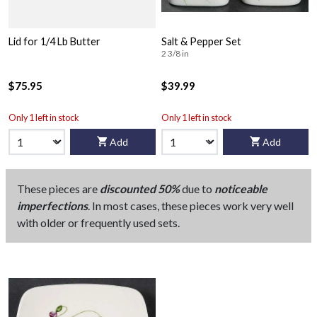
Lid for 1/4 Lb Butter
Salt & Pepper Set
2 3/8 in
$75.95
$39.99
Only 1 left in stock
Only 1 left in stock
Add
Add
These pieces are
discounted 50%
due to
noticeable
imperfections
. In most cases, these pieces work very well
with older or frequently used sets.