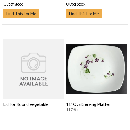
Out of Stock
Out of Stock
Find This For Me
Find This For Me
Lid for Round Vegetable
11" Oval Serving Platter
11 7/8 in