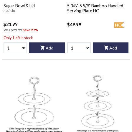
Sugar Bowl & Lid
5 3/8"-5 5/8" Bamboo Handled
Serving Plate HC
3 3/8 in
$21.99
$49.99
HC
Was
$29.99
Save 27%
Only 1 left in stock
Add
Add