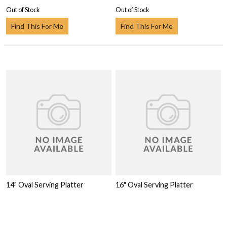
Out of Stock
Out of Stock
Find This For Me
Find This For Me
14" Oval Serving Platter
16" Oval Serving Platter