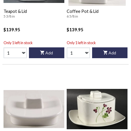
Teapot & Lid
Coffee Pot & Lid
5 3/8 in
6 5/8 in
$139.95
$139.95
Only 1 left in stock
Only 1 left in stock
Add
Add