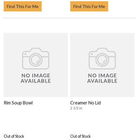
Find This For Me
Find This For Me
Rim Soup Bowl
Creamer No Lid
2 1/2 in
Out of Stock
Out of Stock