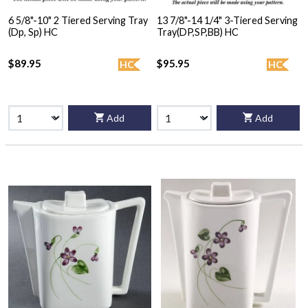
6 5/8"-10" 2 Tiered Serving Tray
13 7/8"-14 1/4" 3-Tiered Serving
(Dp, Sp) HC
Tray(DP,SP,BB) HC
$89.95
$95.95
HC
HC
Add
Add