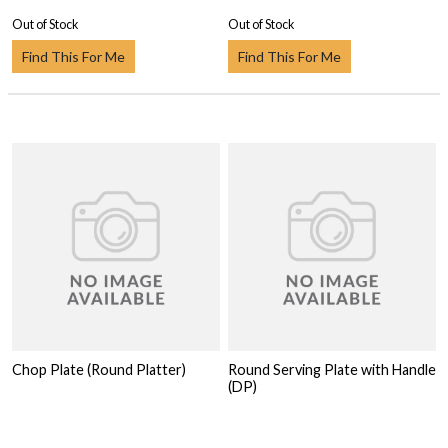
Out of Stock
Out of Stock
Find This For Me
Find This For Me
Chop Plate (Round Platter)
Round Serving Plate with Handle
(DP)