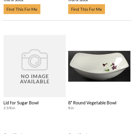
Find This For Me
Find This For Me
Lid for Sugar Bowl
8" Round Vegetable Bowl
2 3/8 in
8 in