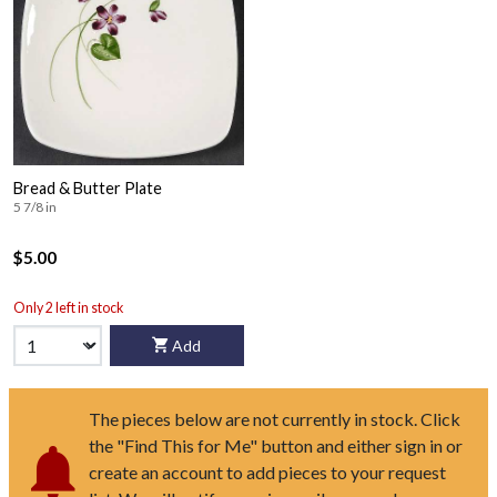
Bread & Butter Plate
5 7/8 in
$5.00
Only 2 left in stock
Add
The pieces below are not currently in stock. Click
the "Find This for Me" button and either sign in or
create an account to add pieces to your request