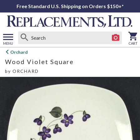
Free Standard U.S. Shipping on Orders $150+*
MENU
CART
Open
Orchard
main
Wood Violet Square
menu
by
ORCHARD