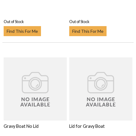
Out of Stock
Out of Stock
Find This For Me
Find This For Me
Gravy Boat No Lid
Lid for Gravy Boat