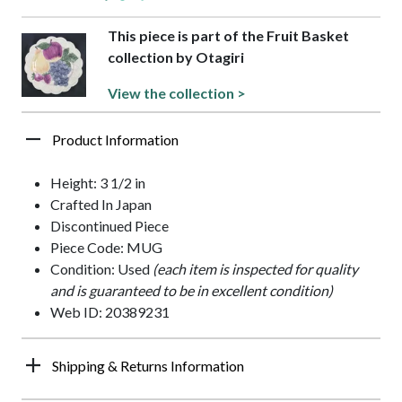
This piece is part of the Fruit Basket
collection by Otagiri
View the collection >
Product Information
Height: 3 1/2 in
Crafted In Japan
Discontinued Piece
Piece Code: MUG
Condition: Used
(each item is inspected for quality
and is guaranteed to be in excellent condition)
Web ID: 20389231
Shipping & Returns Information