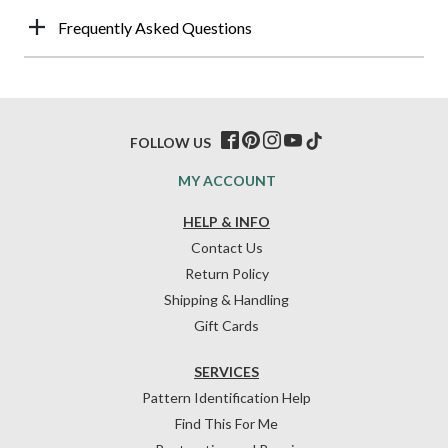
Frequently Asked Questions
FOLLOW US
MY ACCOUNT
HELP & INFO
Contact Us
Return Policy
Shipping & Handling
Gift Cards
SERVICES
Pattern Identification Help
Find This For Me