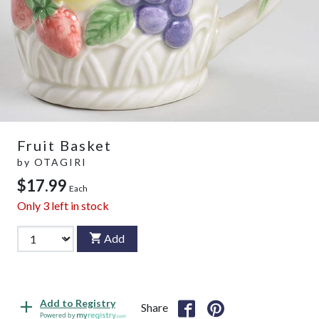
Fruit Basket
by
OTAGIRI
$17.99
Each
Only
3
left in stock
Add
Add to Registry
Share
Powered by