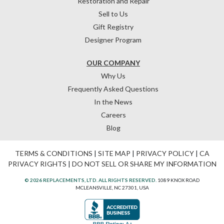
Restoration and Repair
Sell to Us
Gift Registry
Designer Program
OUR COMPANY
Why Us
Frequently Asked Questions
In the News
Careers
Blog
TERMS & CONDITIONS
|
SITE MAP
|
PRIVACY POLICY
|
CA
PRIVACY RIGHTS
|
DO NOT SELL OR SHARE MY INFORMATION
© 2026 REPLACEMENTS, LTD. ALL RIGHTS RESERVED.
1089 KNOX ROAD
MCLEANSVILLE, NC 27301, USA