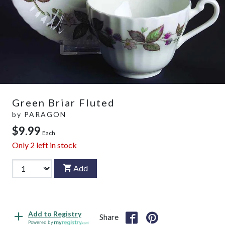
Green Briar Fluted
by
PARAGON
$9.99
Each
Only
2
left in stock
Add
Add to Registry
Share
Powered by