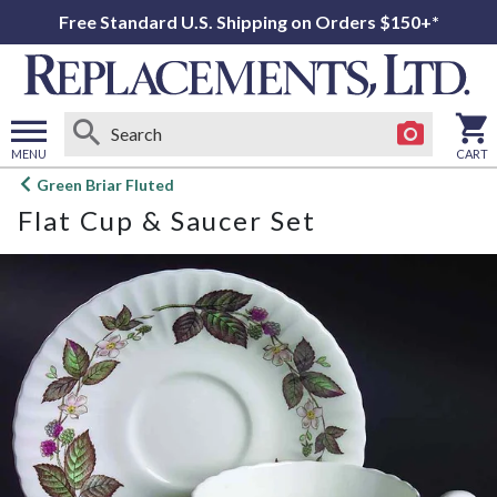
Free Standard U.S. Shipping on Orders $150+*
MENU
CART
Open
Green Briar Fluted
main
Flat Cup & Saucer Set
menu