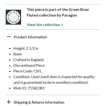
This piece is part of the Green Briar
Fluted collection by Paragon
View the collection >
Product Information
Height: 2 1/2 in
Bone
Crafted In England
Discontinued Piece
Piece Code: CSFL
Condition: Used
(each item is inspected for quality
and is guaranteed to be in excellent condition)
Web ID: 71582381
Shipping & Returns Information