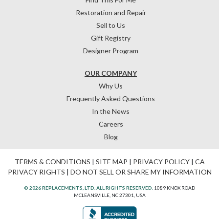
Restoration and Repair
Sell to Us
Gift Registry
Designer Program
OUR COMPANY
Why Us
Frequently Asked Questions
In the News
Careers
Blog
TERMS & CONDITIONS
|
SITE MAP
|
PRIVACY POLICY
|
CA
PRIVACY RIGHTS
|
DO NOT SELL OR SHARE MY INFORMATION
© 2026 REPLACEMENTS, LTD. ALL RIGHTS RESERVED.
1089 KNOX ROAD
MCLEANSVILLE, NC 27301, USA