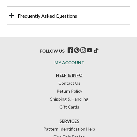
Frequently Asked Questions
FOLLOW US
MY ACCOUNT
HELP & INFO
Contact Us
Return Policy
Shipping & Handling
Gift Cards
SERVICES
Pattern Identification Help
Find This For Me