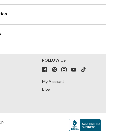
tion
s
FOLLOW US
My Account
Blog
ON