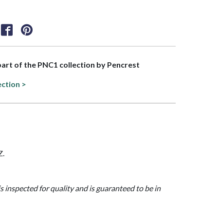
 part of the PNC1 collection by Pencrest
ection >
Z.
is inspected for quality and is guaranteed to be in