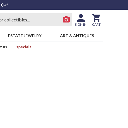
50+*
SIGN IN
CART
ESTATE JEWELRY
ART & ANTIQUES
t us
specials