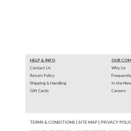
HELP & INFO
OUR CO
Contact Us
Why Us
Return Policy
Frequentl
Shipping & Handling
In the Ne
Gift Cards
Careers
TERMS & CONDITIONS
|
SITE MAP
|
PRIVACY POLI