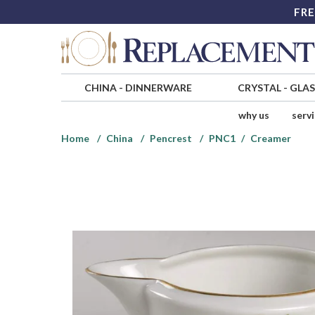
FRE
CHINA
-
DINNERWARE
CRYSTAL
-
GLA
why us
serv
Home
China
Pencrest
PNC1
Creamer