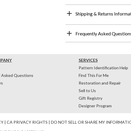
Shipping & Returns Informa
Frequently Asked Question
MPANY
SERVICES
Pattern Identification Help
y Asked Questions
Find This For Me
ws
Restoration and Repair
Sell to Us
Gift Registry
Designer Program
CY
|
CA PRIVACY RIGHTS
|
DO NOT SELL OR SHARE MY INFORMATI