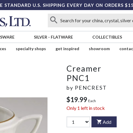
E STANDARD U.S. SHIPPING EVERY DAY ON ORDERS $1
SSWARE
SILVER
-
FLATWARE
COLLECTIBLES
ices
specialty shops
get inspired
showroom
contac
Creamer
PNC1
by
PENCREST
$19.99
Each
Only
1
left in stock
Add