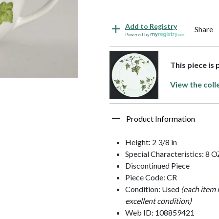
Add to Registry
Share
Powered by
This piece is
View the coll
Product Information
Height: 2 3/8 in
Special Characteristics: 8 O
Discontinued Piece
Piece Code: CR
Condition: Used
(each item 
excellent condition)
Web ID: 108859421