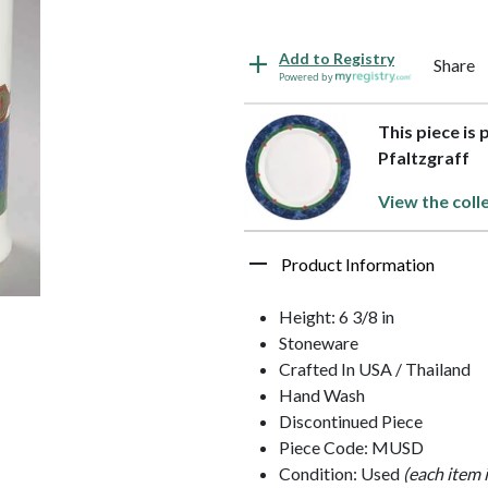
Add to Registry
Share
Powered by
This piece is 
Pfaltzgraff
View the coll
Product Information
Height: 6 3/8 in
Stoneware
Crafted In USA / Thailand
Hand Wash
Discontinued Piece
Piece Code: MUSD
Condition: Used
(each item 