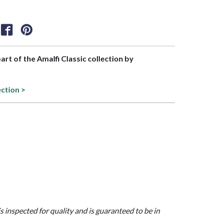
part of the Amalfi Classic collection by
ection >
is inspected for quality and is guaranteed to be in