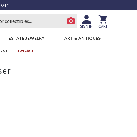
50+*
SIGN IN
CART
ESTATE JEWELRY
ART & ANTIQUES
t us
specials
ser