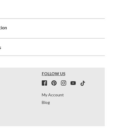
tion
s
FOLLOW US
My Account
Blog