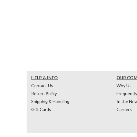
HELP & INFO
OUR CO
Contact Us
Why Us
Return Policy
Frequentl
Shipping & Handling
In the Ne
Gift Cards
Careers