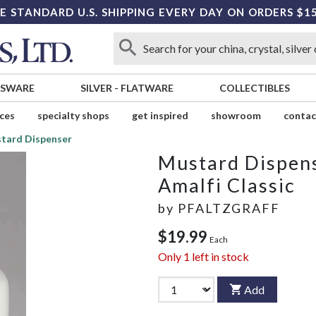
E STANDARD U.S. SHIPPING EVERY DAY ON ORDERS $1
SSWARE
SILVER
-
FLATWARE
COLLECTIBLES
ices
specialty shops
get inspired
showroom
contac
tard Dispenser
Mustard Dispen
Amalfi Classic
by
PFALTZGRAFF
$19.99
Each
Only
1
left in stock
Add