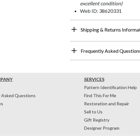
excellent condition)
Web ID: 38620331
Shipping & Returns Informa
Frequently Asked Question
MPANY
SERVICES
Pattern Identification Help
y Asked Questions
Find This For Me
ws
Restoration and Repair
Sell to Us
Gift Registry
Designer Program