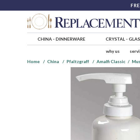
FRE
CHINA
-
DINNERWARE
CRYSTAL
-
GLA
why us
serv
Home
China
Pfaltzgraff
Amalfi Classic
Mus