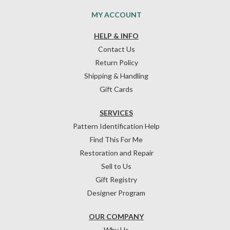
MY ACCOUNT
HELP & INFO
Contact Us
Return Policy
Shipping & Handling
Gift Cards
SERVICES
Pattern Identification Help
Find This For Me
Restoration and Repair
Sell to Us
Gift Registry
Designer Program
OUR COMPANY
Why Us