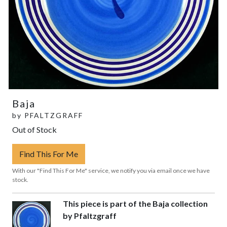
Baja
by
PFALTZGRAFF
Out of Stock
Find This For Me
With our "Find This For Me" service, we notify you via email once we have
stock.
This piece is part of the Baja collection
by Pfaltzgraff