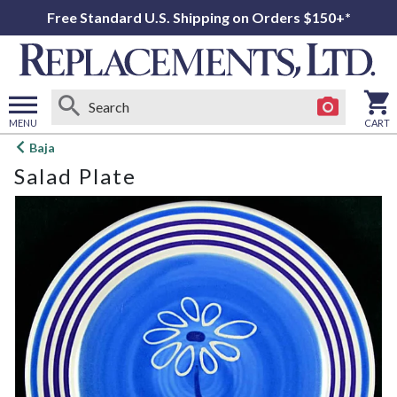
Free Standard U.S. Shipping on Orders $150+*
MENU
CART
Open
Baja
main
Salad Plate
menu