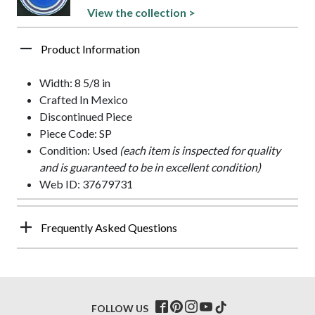
View the collection >
Product Information
Width: 8 5/8 in
Crafted In Mexico
Discontinued Piece
Piece Code: SP
Condition: Used
(each item is inspected for quality
and is guaranteed to be in excellent condition)
Web ID: 37679731
Frequently Asked Questions
FOLLOW US