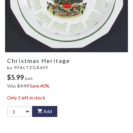
Christmas Heritage
by
PFALTZGRAFF
$5.99
Each
Was
$9.99
Save 40%
Only
1
left in stock
Add