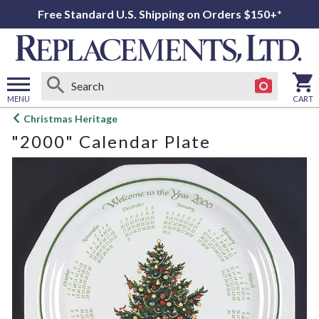
Free Standard U.S. Shipping on Orders $150+*
MENU
CART
Open
Christmas Heritage
main
"2000" Calendar Plate
menu