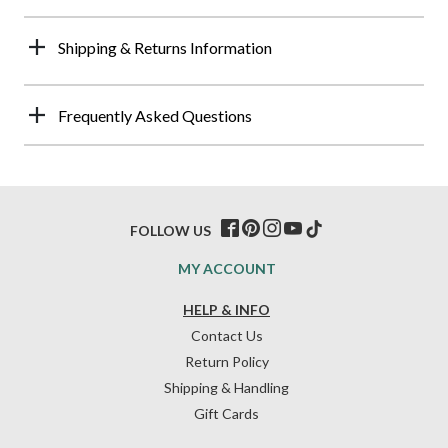
Shipping & Returns Information
Frequently Asked Questions
FOLLOW US
MY ACCOUNT
HELP & INFO
Contact Us
Return Policy
Shipping & Handling
Gift Cards