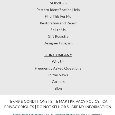
SERVICES
Pattern Identification Help
Find This For Me
Restoration and Repair
Sell to Us
Gift Registry
Designer Program
OUR COMPANY
Why Us
Frequently Asked Questions
In the News
Careers
Blog
TERMS & CONDITIONS
|
SITE MAP
|
PRIVACY POLICY
|
CA
PRIVACY RIGHTS
|
DO NOT SELL OR SHARE MY INFORMATION