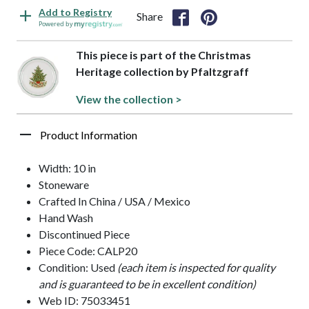
Add to Registry
Share
Powered by
This piece is part of the Christmas
Heritage collection by Pfaltzgraff
View the collection >
Product Information
Width: 10 in
Stoneware
Crafted In China / USA / Mexico
Hand Wash
Discontinued Piece
Piece Code: CALP20
Condition: Used
(each item is inspected for quality
and is guaranteed to be in excellent condition)
Web ID: 75033451