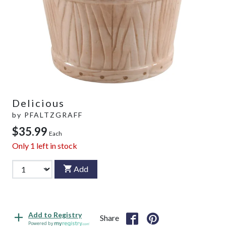
Delicious
by
PFALTZGRAFF
$35.99
Each
Only
1
left in stock
Add
Add to Registry
Share
Powered by