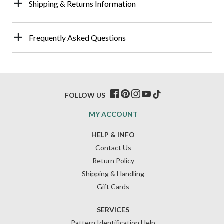
Shipping & Returns Information
Frequently Asked Questions
FOLLOW US
MY ACCOUNT
HELP & INFO
Contact Us
Return Policy
Shipping & Handling
Gift Cards
SERVICES
Pattern Identification Help