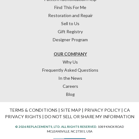
Find This For Me
Restoration and Repair
Sell to Us
Gift Registry
Designer Program
OUR COMPANY
Why Us
Frequently Asked Questions
In the News
Careers
Blog
TERMS & CONDITIONS
|
SITE MAP
|
PRIVACY POLICY
|
CA
PRIVACY RIGHTS
|
DO NOT SELL OR SHARE MY INFORMATION
© 2026 REPLACEMENTS, LTD. ALL RIGHTS RESERVED.
1089 KNOX ROAD
MCLEANSVILLE, NC 27301, USA