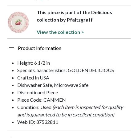
This piece is part of the Delicious
collection by Pfaltzgraff
View the collection >
Product Information
Height: 6 1/2 in
Special Characteristics: GOLDENDELICIOUS
Crafted In USA
Dishwasher Safe, Microwave Safe
Discontinued Piece
Piece Code: CANMEN
Condition: Used
(each item is inspected for quality
and is guaranteed to be in excellent condition)
Web ID: 37532811