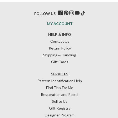
FOLLOW US
MY ACCOUNT
HELP & INFO
Contact Us
Return Policy
Shipping & Handling
Gift Cards
SERVICES
Pattern Identification Help
Find This For Me
Restoration and Repair
Sell to Us
Gift Registry
Designer Program