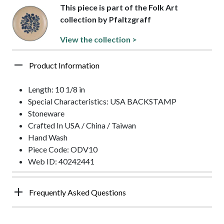
This piece is part of the Folk Art
collection by Pfaltzgraff
View the collection >
Product Information
Length: 10 1/8 in
Special Characteristics: USA BACKSTAMP
Stoneware
Crafted In USA / China / Taiwan
Hand Wash
Piece Code: ODV10
Web ID: 40242441
Frequently Asked Questions