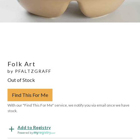
Folk Art
by
PFALTZGRAFF
Out of Stock
Find This For Me
With our "Find This For Me" service, we notify you via email once we have
stock.
Add to Registry
Powered by