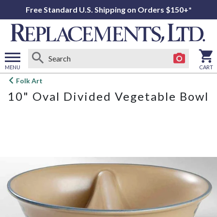
Free Standard U.S. Shipping on Orders $150+*
MENU
CART
Open
Folk Art
main
10" Oval Divided Vegetable Bowl
menu