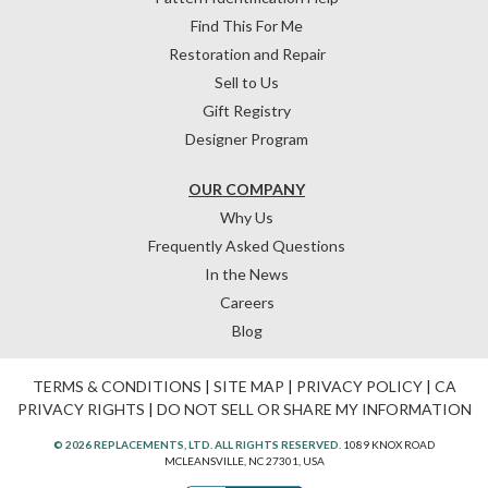
Find This For Me
Restoration and Repair
Sell to Us
Gift Registry
Designer Program
OUR COMPANY
Why Us
Frequently Asked Questions
In the News
Careers
Blog
TERMS & CONDITIONS
|
SITE MAP
|
PRIVACY POLICY
|
CA
PRIVACY RIGHTS
|
DO NOT SELL OR SHARE MY INFORMATION
© 2026 REPLACEMENTS, LTD. ALL RIGHTS RESERVED.
1089 KNOX ROAD
MCLEANSVILLE, NC 27301, USA