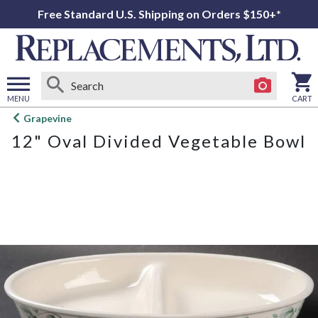
Free Standard U.S. Shipping on Orders $150+*
MENU
CART
Open
Grapevine
main
12" Oval Divided Vegetable Bowl
menu