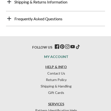
Shipping & Returns Information
Frequently Asked Questions
FOLLOW US
MY ACCOUNT
HELP & INFO
Contact Us
Return Policy
Shipping & Handling
Gift Cards
SERVICES
Pattern Identification Help