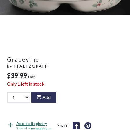
Grapevine
by
PFALTZGRAFF
$39.99
Each
Only
1
left in stock
Add
Add to Registry
Share
Powered by