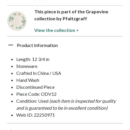
This piece is part of the Grapevine
collection by Pfaltzgraff
View the collection >
Product Information
Length: 12 3/4 in
Stoneware
Crafted In China / USA
Hand Wash
Discontinued Piece
Piece Code: ODV12
Condition: Used
(each item is inspected for quality
and is guaranteed to be in excellent condition)
Web ID: 22250971