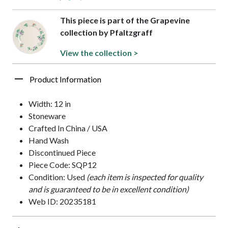
This piece is part of the Grapevine
collection by Pfaltzgraff
View the collection >
Product Information
Width: 12 in
Stoneware
Crafted In China / USA
Hand Wash
Discontinued Piece
Piece Code: SQP12
Condition: Used
(each item is inspected for quality
and is guaranteed to be in excellent condition)
Web ID: 20235181