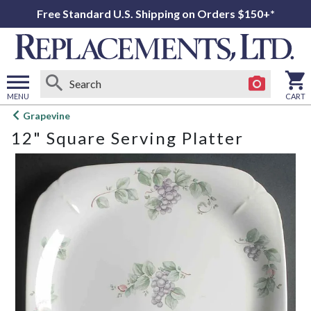
Free Standard U.S. Shipping on Orders $150+*
MENU
CART
Open
Grapevine
main
12" Square Serving Platter
menu