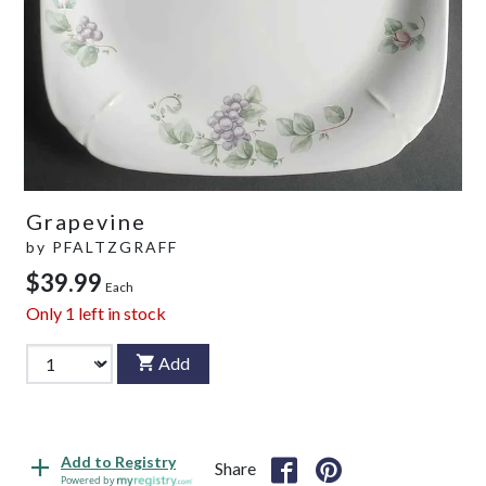
Grapevine
by
PFALTZGRAFF
$39.99
Each
Only
1
left in stock
Add
Add to Registry
Share
Powered by