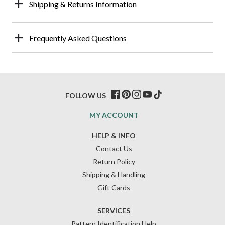
Shipping & Returns Information
Frequently Asked Questions
FOLLOW US
MY ACCOUNT
HELP & INFO
Contact Us
Return Policy
Shipping & Handling
Gift Cards
SERVICES
Pattern Identification Help