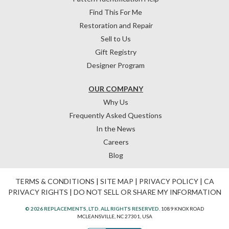
Find This For Me
Restoration and Repair
Sell to Us
Gift Registry
Designer Program
OUR COMPANY
Why Us
Frequently Asked Questions
In the News
Careers
Blog
TERMS & CONDITIONS
|
SITE MAP
|
PRIVACY POLICY
|
CA
PRIVACY RIGHTS
|
DO NOT SELL OR SHARE MY INFORMATION
© 2026 REPLACEMENTS, LTD. ALL RIGHTS RESERVED.
1089 KNOX ROAD
MCLEANSVILLE, NC 27301, USA