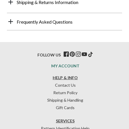
Shipping & Returns Information
Frequently Asked Questions
FOLLOW US
MY ACCOUNT
HELP & INFO
Contact Us
Return Policy
Shipping & Handling
Gift Cards
SERVICES
Pattern Identification Help