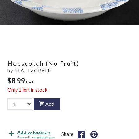
Hopscotch (No Fruit)
by
PFALTZGRAFF
$8.99
Each
Only
1
left in stock
Add
Add to Registry
Share
Powered by