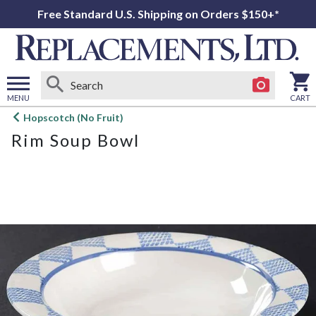
Free Standard U.S. Shipping on Orders $150+*
MENU
CART
Open
Hopscotch (No Fruit)
main
Rim Soup Bowl
menu