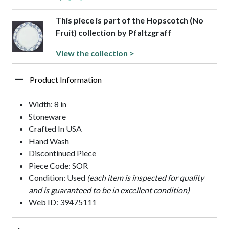
This piece is part of the Hopscotch (No
Fruit) collection by Pfaltzgraff
View the collection >
Product Information
Width: 8 in
Stoneware
Crafted In USA
Hand Wash
Discontinued Piece
Piece Code: SOR
Condition: Used
(each item is inspected for quality
and is guaranteed to be in excellent condition)
Web ID: 39475111