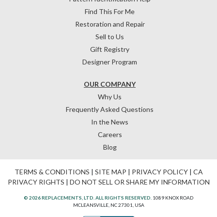
Find This For Me
Restoration and Repair
Sell to Us
Gift Registry
Designer Program
OUR COMPANY
Why Us
Frequently Asked Questions
In the News
Careers
Blog
TERMS & CONDITIONS
|
SITE MAP
|
PRIVACY POLICY
|
CA
PRIVACY RIGHTS
|
DO NOT SELL OR SHARE MY INFORMATION
© 2026 REPLACEMENTS, LTD. ALL RIGHTS RESERVED.
1089 KNOX ROAD
MCLEANSVILLE, NC 27301, USA