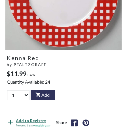
Kenna Red
by
PFALTZGRAFF
$11.99
Each
Quantity Available:
24
Add
Add to Registry
Share
Powered by