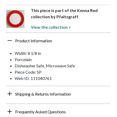
This piece is part of the Kenna Red
collection by Pfaltzgraff
View the collection >
Product Information
Width: 8 1/8 in
Porcelain
Dishwasher Safe, Microwave Safe
Piece Code: SP
Web ID: 111040761
Shipping & Returns Information
Frequently Asked Questions