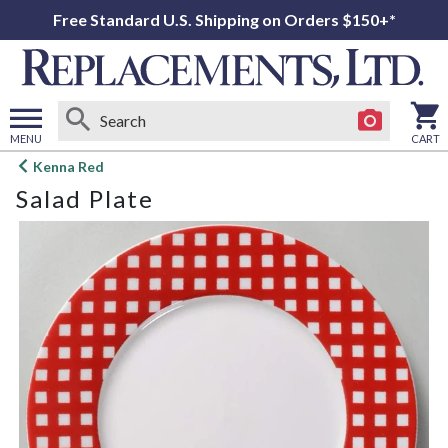
Free Standard U.S. Shipping on Orders $150+*
MENU
CART
Open
Kenna Red
main
Salad Plate
menu