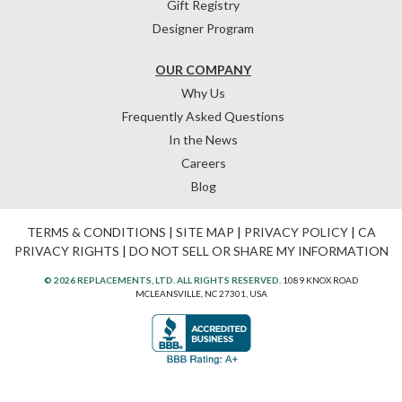
Gift Registry
Designer Program
OUR COMPANY
Why Us
Frequently Asked Questions
In the News
Careers
Blog
TERMS & CONDITIONS
|
SITE MAP
|
PRIVACY POLICY
|
CA
PRIVACY RIGHTS
|
DO NOT SELL OR SHARE MY INFORMATION
© 2026 REPLACEMENTS, LTD. ALL RIGHTS RESERVED.
1089 KNOX ROAD
MCLEANSVILLE, NC 27301, USA