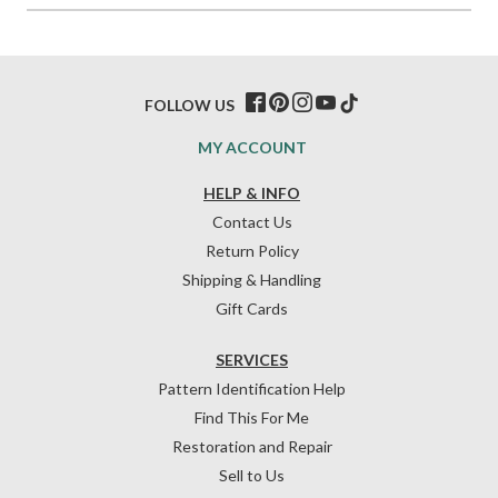
FOLLOW US
MY ACCOUNT
HELP & INFO
Contact Us
Return Policy
Shipping & Handling
Gift Cards
SERVICES
Pattern Identification Help
Find This For Me
Restoration and Repair
Sell to Us